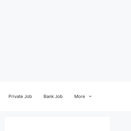
Private Job
Bank Job
More