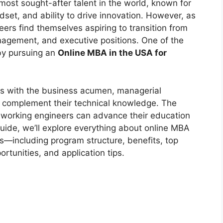
ost sought-after talent in the world, known for
ndset, and ability to drive innovation. However, as
eers find themselves aspiring to transition from
anagement, and executive positions. One of the
 by pursuing an
Online MBA in the USA for
rs with the business acumen, managerial
to complement their technical knowledge. The
at working engineers can advance their education
 guide, we’ll explore everything about online MBA
s—including program structure, benefits, top
ortunities, and application tips.