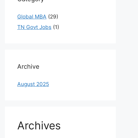
Global MBA
(29)
TN Govt Jobs
(1)
Archive
August 2025
Archives