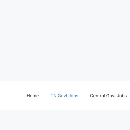
Home
TN Govt Jobs
Central Govt Jobs