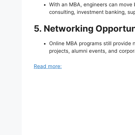
With an MBA, engineers can move bey
consulting, investment banking, su
5. Networking Opportun
Online MBA programs still provide 
projects, alumni events, and corpor
Read more: