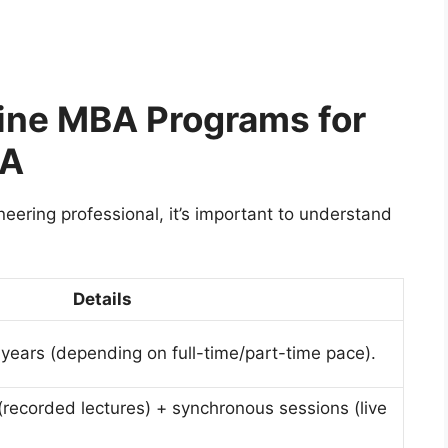
line MBA Programs for
SA
ering professional, it’s important to understand
Details
 years (depending on full-time/part-time pace).
recorded lectures) + synchronous sessions (live