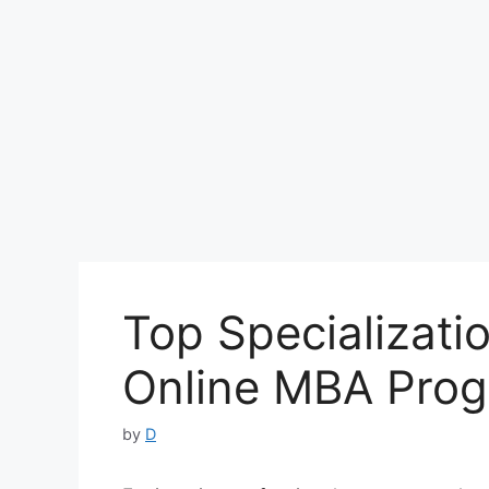
Top Specializatio
Online MBA Pro
by
D