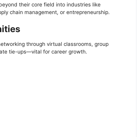
ond their core field into industries like
pply chain management, or entrepreneurship.
ities
networking through virtual classrooms, group
ate tie-ups—vital for career growth.