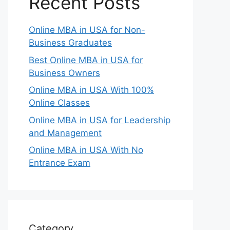
Recent Posts
Online MBA in USA for Non-
Business Graduates
Best Online MBA in USA for
Business Owners
Online MBA in USA With 100%
Online Classes
Online MBA in USA for Leadership
and Management
Online MBA in USA With No
Entrance Exam
Category