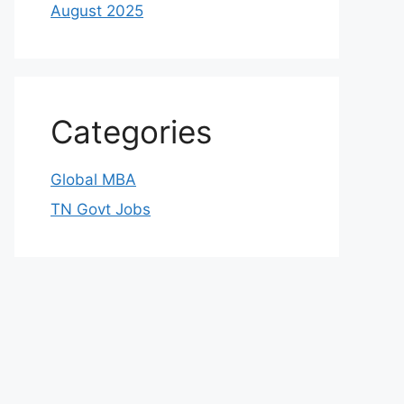
August 2025
Categories
Global MBA
TN Govt Jobs