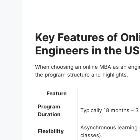
Key Features of On
Engineers in the U
When choosing an online MBA as an engine
the program structure and highlights.
Feature
Program
Typically 18 months – 3
Duration
Asynchronous learning (
Flexibility
classes).