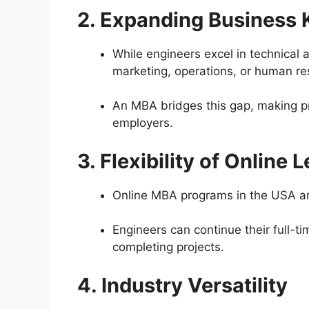
2. Expanding Business
While engineers excel in technical
marketing, operations, or human re
An MBA bridges this gap, making pr
employers.
3. Flexibility of Online 
Online MBA programs in the USA ar
Engineers can continue their full-ti
completing projects.
4. Industry Versatility