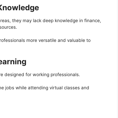
 Knowledge
 areas, they may lack deep knowledge in finance,
sources.
ofessionals more versatile and valuable to
Learning
e designed for working professionals.
me jobs while attending virtual classes and