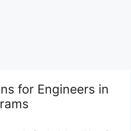
ns for Engineers in
grams