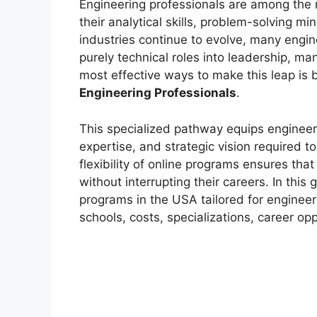
Engineering professionals are among the m
their analytical skills, problem-solving mi
industries continue to evolve, many engin
purely technical roles into leadership, m
most effective ways to make this leap is
Engineering Professionals
.
This specialized pathway equips enginee
expertise, and strategic vision required 
flexibility of online programs ensures th
without interrupting their careers. In this
programs in the USA tailored for engineer
schools, costs, specializations, career opp