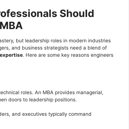
ofessionals Should
e MBA
stery, but leadership roles in modern industries
rs, and business strategists need a blend of
expertise
. Here are some key reasons engineers
 technical roles. An MBA provides managerial,
open doors to leadership positions.
ders, and executives typically command