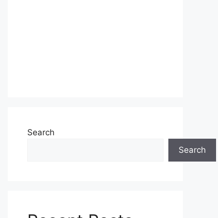
Search
Search