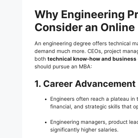
Why Engineering Pr
Consider an Onlin
An engineering degree offers technical ma
demand much more. CEOs, project manage
both
technical know-how and business 
should pursue an MBA:
1. Career Advancement
Engineers often reach a plateau in
financial, and strategic skills that 
Engineering managers, product lea
significantly higher salaries.