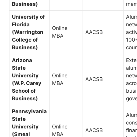
Business)
mem
University of
Alu
Florida
net
Online
(Warrington
AACSB
acti
MBA
College of
100
Business)
coun
Arizona
Exte
State
alum
University
Online
net
AACSB
(W.P. Carey
MBA
acro
School of
busi
Business)
gov
Pennsylvania
Alum
State
cons
University
Online
AACSB
fina
(Smeal
MBA