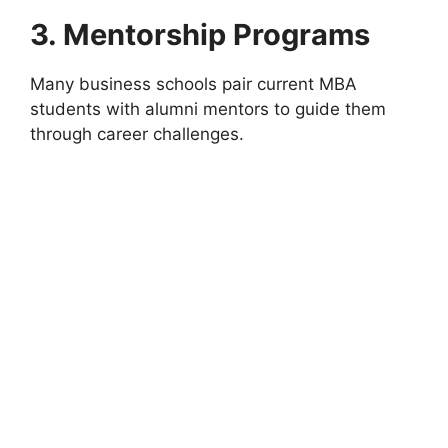
3. Mentorship Programs
Many business schools pair current MBA
students with alumni mentors to guide them
through career challenges.