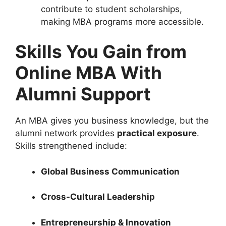
contribute to student scholarships,
making MBA programs more accessible.
Skills You Gain from
Online MBA With
Alumni Support
An MBA gives you business knowledge, but the
alumni network provides
practical exposure
.
Skills strengthened include:
Global Business Communication
Cross-Cultural Leadership
Entrepreneurship & Innovation