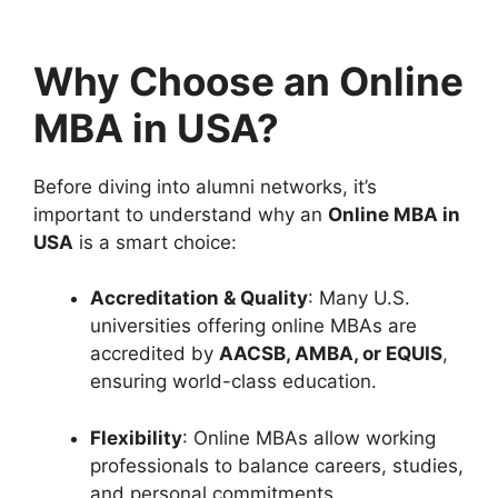
Why Choose an Online
MBA in USA?
Before diving into alumni networks, it’s
important to understand why an
Online MBA in
USA
is a smart choice:
Accreditation & Quality
: Many U.S.
universities offering online MBAs are
accredited by
AACSB, AMBA, or EQUIS
,
ensuring world-class education.
Flexibility
: Online MBAs allow working
professionals to balance careers, studies,
and personal commitments.