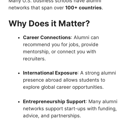
Many U.S. business schools have alumni
networks that span over
100+ countries
.
Why Does it Matter?
Career Connections
: Alumni can
recommend you for jobs, provide
mentorship, or connect you with
recruiters.
International Exposure
: A strong alumni
presence abroad allows students to
explore global career opportunities.
Entrepreneurship Support
: Many alumni
networks support start-ups with funding,
advice, and partnerships.