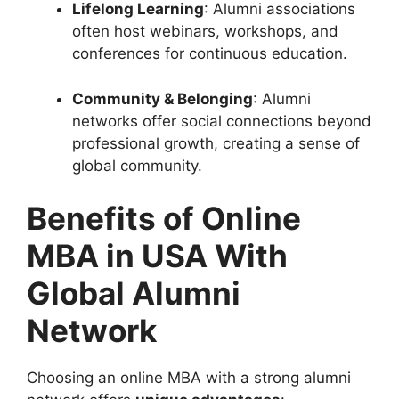
Lifelong Learning
: Alumni associations
often host webinars, workshops, and
conferences for continuous education.
Community & Belonging
: Alumni
networks offer social connections beyond
professional growth, creating a sense of
global community.
Benefits of Online
MBA in USA With
Global Alumni
Network
Choosing an online MBA with a strong alumni