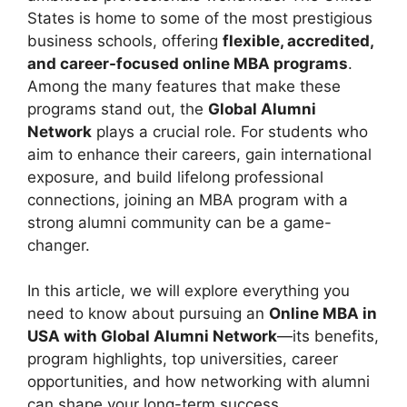
States is home to some of the most prestigious
business schools, offering
flexible, accredited,
and career-focused online MBA programs
.
Among the many features that make these
programs stand out, the
Global Alumni
Network
plays a crucial role. For students who
aim to enhance their careers, gain international
exposure, and build lifelong professional
connections, joining an MBA program with a
strong alumni community can be a game-
changer.
In this article, we will explore everything you
need to know about pursuing an
Online MBA in
USA with Global Alumni Network
—its benefits,
program highlights, top universities, career
opportunities, and how networking with alumni
can shape your long-term success.