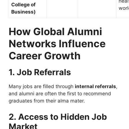
heal
College of
wor
Business)
How Global Alumni
Networks Influence
Career Growth
1. Job Referrals
Many jobs are filled through
internal referrals
,
and alumni are often the first to recommend
graduates from their alma mater.
2. Access to Hidden Job
Market