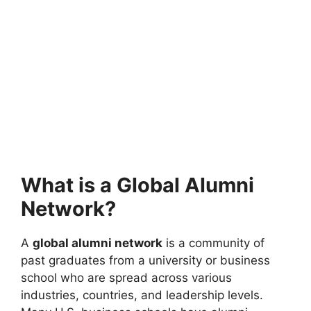
What is a Global Alumni
Network?
A
global alumni network
is a community of
past graduates from a university or business
school who are spread across various
industries, countries, and leadership levels.