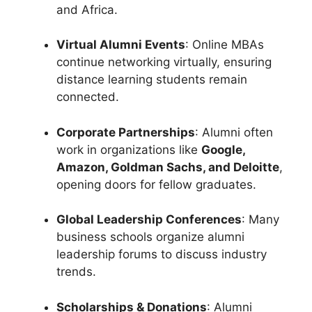
and Africa.
Virtual Alumni Events
: Online MBAs
continue networking virtually, ensuring
distance learning students remain
connected.
Corporate Partnerships
: Alumni often
work in organizations like
Google,
Amazon, Goldman Sachs, and Deloitte
,
opening doors for fellow graduates.
Global Leadership Conferences
: Many
business schools organize alumni
leadership forums to discuss industry
trends.
Scholarships & Donations
: Alumni