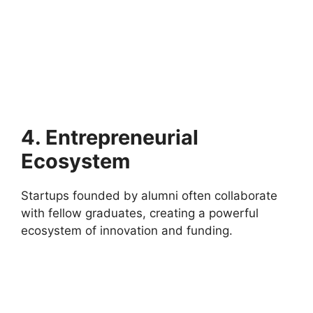
4. Entrepreneurial
Ecosystem
Startups founded by alumni often collaborate
with fellow graduates, creating a powerful
ecosystem of innovation and funding.