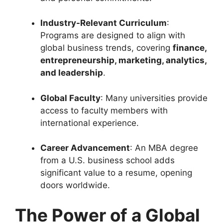
Industry-Relevant Curriculum
:
Programs are designed to align with
global business trends, covering
finance,
entrepreneurship, marketing, analytics,
and leadership
.
Global Faculty
: Many universities provide
access to faculty members with
international experience.
Career Advancement
: An MBA degree
from a U.S. business school adds
significant value to a resume, opening
doors worldwide.
The Power of a Global