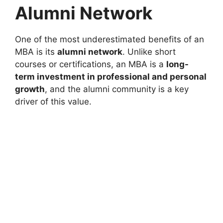
Alumni Network
One of the most underestimated benefits of an
MBA is its
alumni network
. Unlike short
courses or certifications, an MBA is a
long-
term investment in professional and personal
growth
, and the alumni community is a key
driver of this value.