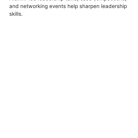
and networking events help sharpen leadership
skills.