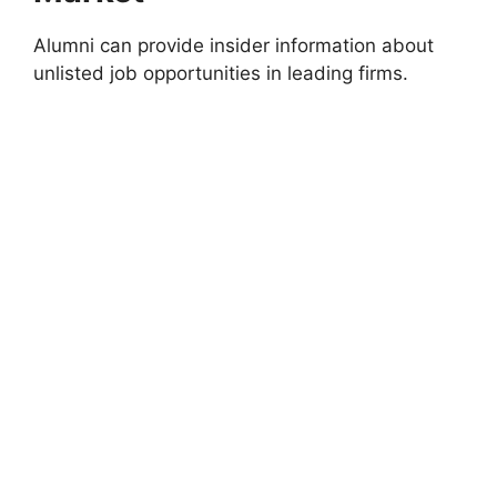
Alumni can provide insider information about
unlisted job opportunities in leading firms.