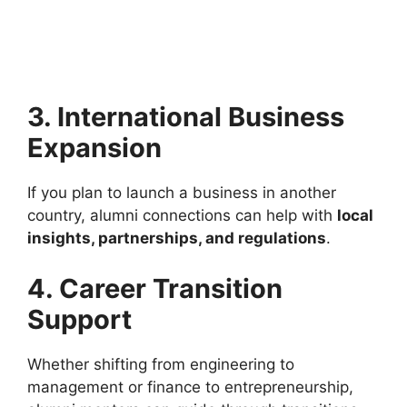
3. International Business
Expansion
If you plan to launch a business in another
country, alumni connections can help with
local
insights, partnerships, and regulations
.
4. Career Transition
Support
Whether shifting from engineering to
management or finance to entrepreneurship,