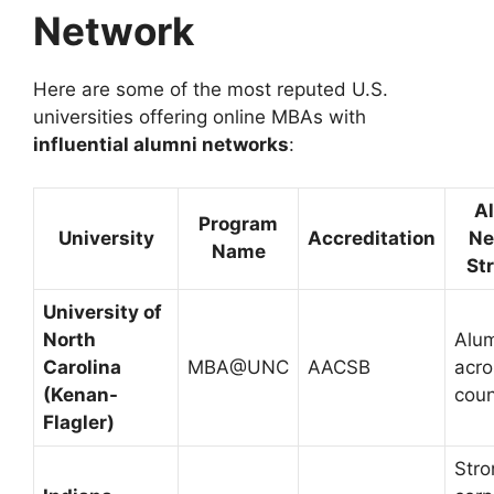
Network
Here are some of the most reputed U.S.
universities offering online MBAs with
influential alumni networks
:
A
Program
University
Accreditation
Ne
Name
St
University of
North
Alu
Carolina
MBA@UNC
AACSB
acro
(Kenan-
coun
Flagler)
Stro