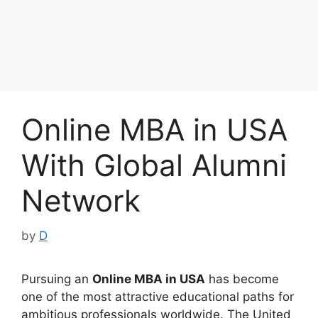
Online MBA in USA
With Global Alumni
Network
by
D
Pursuing an
Online MBA in USA
has become
one of the most attractive educational paths for
ambitious professionals worldwide. The United