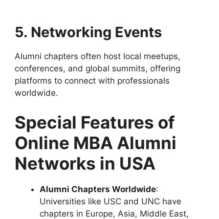
5. Networking Events
Alumni chapters often host local meetups,
conferences, and global summits, offering
platforms to connect with professionals
worldwide.
Special Features of
Online MBA Alumni
Networks in USA
Alumni Chapters Worldwide
:
Universities like USC and UNC have
chapters in Europe, Asia, Middle East,