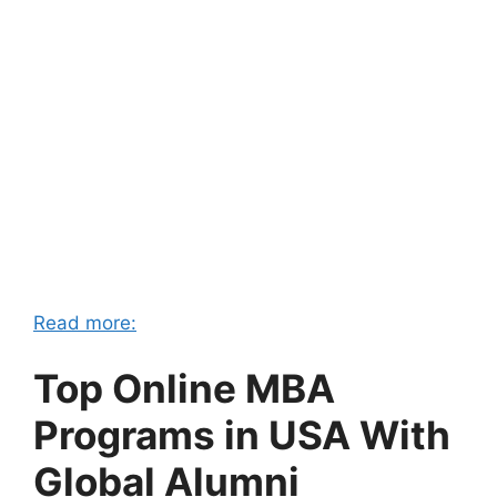
Read more:
Top Online MBA
Programs in USA With
Global Alumni