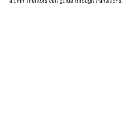
alumni mentors can guide through transitions.