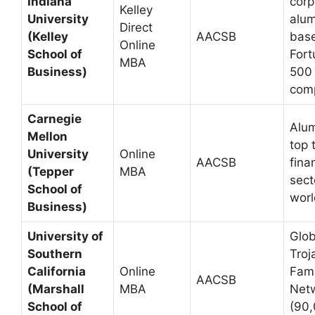
Indiana
corp
Kelley
University
alum
Direct
(Kelley
AACSB
base
Online
School of
Fort
MBA
Business)
500
com
Carnegie
Alum
Mellon
top 
University
Online
AACSB
fina
(Tepper
MBA
sect
School of
wor
Business)
University of
Glob
Southern
Troj
California
Online
Fami
AACSB
(Marshall
MBA
Net
School of
(90