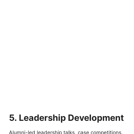
5. Leadership Development
Alumni-led leadership talks, case competitions,