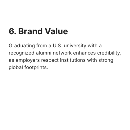
6. Brand Value
Graduating from a U.S. university with a
recognized alumni network enhances credibility,
as employers respect institutions with strong
global footprints.