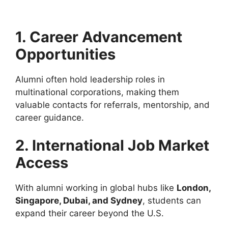
1. Career Advancement
Opportunities
Alumni often hold leadership roles in
multinational corporations, making them
valuable contacts for referrals, mentorship, and
career guidance.
2. International Job Market
Access
With alumni working in global hubs like
London,
Singapore, Dubai, and Sydney
, students can
expand their career beyond the U.S.