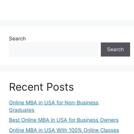
Search
Search
Recent Posts
Online MBA in USA for Non-Business
Graduates
Best Online MBA in USA for Business Owners
Online MBA in USA With 100% Online Classes