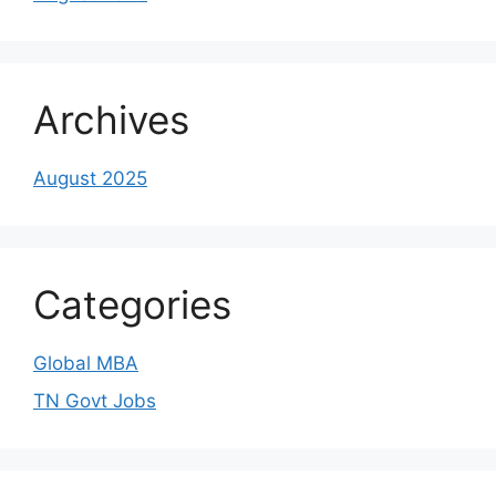
Archives
August 2025
Categories
Global MBA
TN Govt Jobs