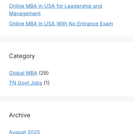
Online MBA in USA for Leadership and
Management
Online MBA in USA With No Entrance Exam
Category
Global MBA
(29)
TN Govt Jobs
(1)
Archive
August 2025