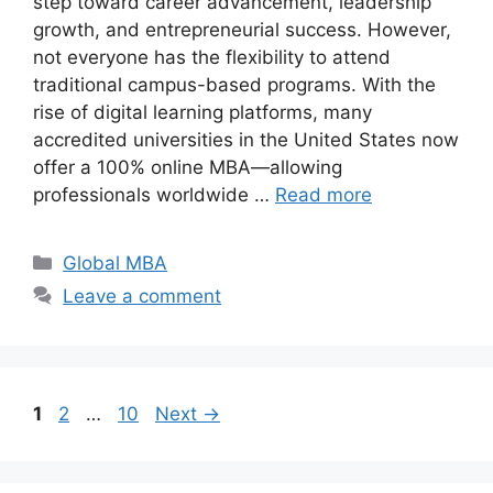
step toward career advancement, leadership
growth, and entrepreneurial success. However,
not everyone has the flexibility to attend
traditional campus-based programs. With the
rise of digital learning platforms, many
accredited universities in the United States now
offer a 100% online MBA—allowing
professionals worldwide …
Read more
Categories
Global MBA
Leave a comment
Page
Page
Page
1
2
…
10
Next
→