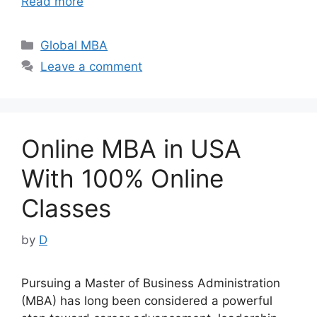
Read more
Categories
Global MBA
Leave a comment
Online MBA in USA
With 100% Online
Classes
by
D
Pursuing a Master of Business Administration
(MBA) has long been considered a powerful