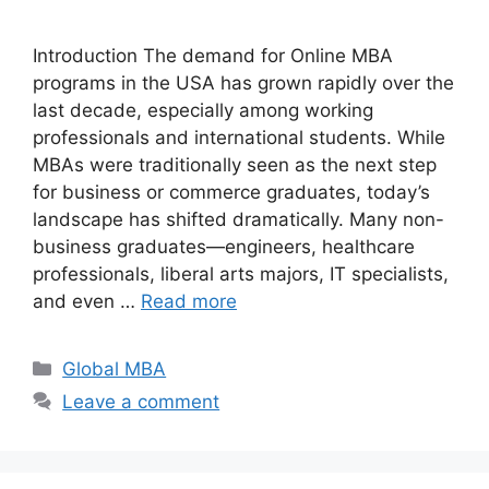
Introduction The demand for Online MBA
programs in the USA has grown rapidly over the
last decade, especially among working
professionals and international students. While
MBAs were traditionally seen as the next step
for business or commerce graduates, today’s
landscape has shifted dramatically. Many non-
business graduates—engineers, healthcare
professionals, liberal arts majors, IT specialists,
and even …
Read more
Categories
Global MBA
Leave a comment