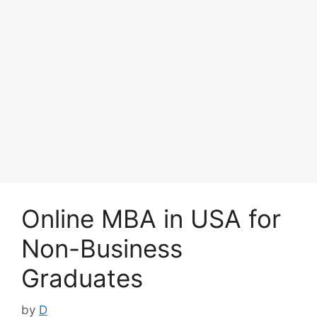
Online MBA in USA for
Non-Business
Graduates
by
D