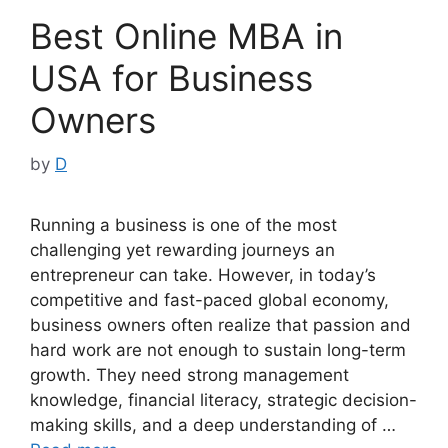
Best Online MBA in
USA for Business
Owners
by
D
Running a business is one of the most
challenging yet rewarding journeys an
entrepreneur can take. However, in today’s
competitive and fast-paced global economy,
business owners often realize that passion and
hard work are not enough to sustain long-term
growth. They need strong management
knowledge, financial literacy, strategic decision-
making skills, and a deep understanding of …