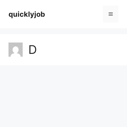
Skip
to
quicklyjob
Menu
content
D