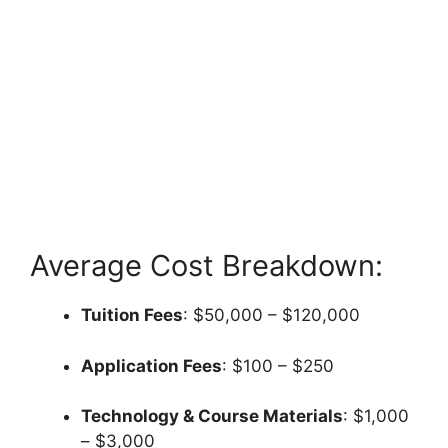
Average Cost Breakdown:
Tuition Fees
: $50,000 – $120,000
Application Fees
: $100 – $250
Technology & Course Materials
: $1,000
– $3,000