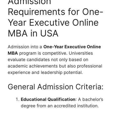
Admission
Requirements for One-
Year Executive Online
MBA in USA
Admission into a
One-Year Executive Online
MBA
program is competitive. Universities
evaluate candidates not only based on
academic achievements but also professional
experience and leadership potential.
General Admission Criteria:
Educational Qualification
: A bachelor’s
degree from an accredited institution.