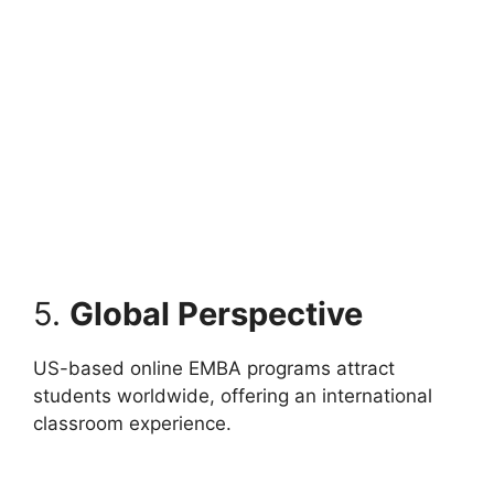
5.
Global Perspective
US-based online EMBA programs attract
students worldwide, offering an international
classroom experience.