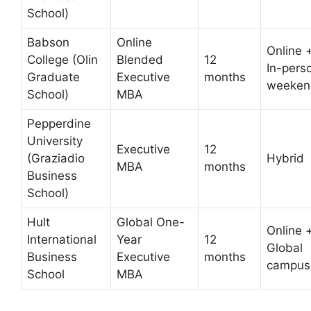
School)
Babson
Online
Online 
College (Olin
Blended
12
In-pers
Graduate
Executive
months
weeken
School)
MBA
Pepperdine
University
Executive
12
(Graziadio
Hybrid
MBA
months
Business
School)
Hult
Global One-
Online 
International
Year
12
Global
Business
Executive
months
campus
School
MBA