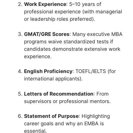
Work Experience
: 5–10 years of
professional experience (with managerial
or leadership roles preferred).
GMAT/GRE Scores
: Many executive MBA
programs waive standardized tests if
candidates demonstrate extensive work
experience.
English Proficiency
: TOEFL/IELTS (for
international applicants).
Letters of Recommendation
: From
supervisors or professional mentors.
Statement of Purpose
: Highlighting
career goals and why an EMBA is
essential.