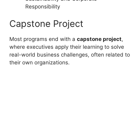
Responsibility
Capstone Project
Most programs end with a
capstone project
,
where executives apply their learning to solve
real-world business challenges, often related to
their own organizations.