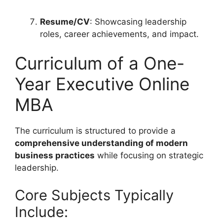
Resume/CV
: Showcasing leadership
roles, career achievements, and impact.
Curriculum of a One-
Year Executive Online
MBA
The curriculum is structured to provide a
comprehensive understanding of modern
business practices
while focusing on strategic
leadership.
Core Subjects Typically
Include: