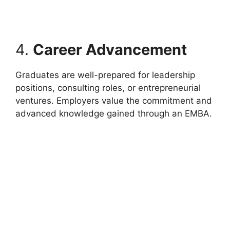
4.
Career Advancement
Graduates are well-prepared for leadership
positions, consulting roles, or entrepreneurial
ventures. Employers value the commitment and
advanced knowledge gained through an EMBA.