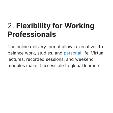
2.
Flexibility for Working
Professionals
The online delivery format allows executives to
balance work, studies, and
personal
life. Virtual
lectures, recorded sessions, and weekend
modules make it accessible to global learners.