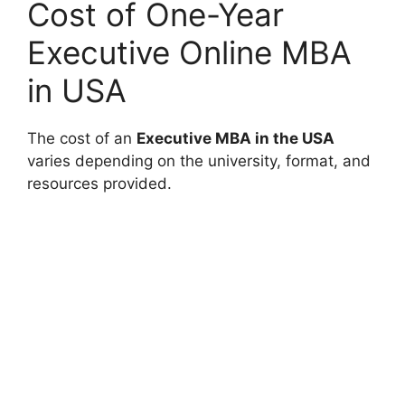
Cost of One-Year
Executive Online MBA
in USA
The cost of an
Executive MBA in the USA
varies depending on the university, format, and
resources provided.