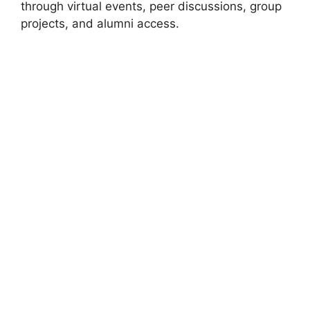
through virtual events, peer discussions, group
projects, and alumni access.