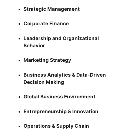
Strategic Management
Corporate Finance
Leadership and Organizational
Behavior
Marketing Strategy
Business Analytics & Data-Driven
Decision Making
Global Business Environment
Entrepreneurship & Innovation
Operations & Supply Chain