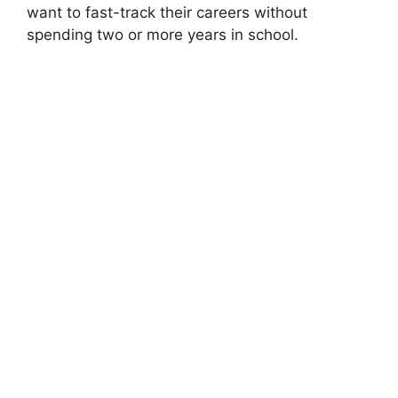
want to fast-track their careers without
spending two or more years in school.