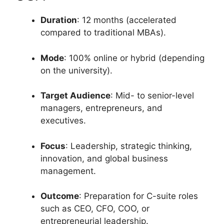
Duration
: 12 months (accelerated
compared to traditional MBAs).
Mode
: 100% online or hybrid (depending
on the university).
Target Audience
: Mid- to senior-level
managers, entrepreneurs, and
executives.
Focus
: Leadership, strategic thinking,
innovation, and global business
management.
Outcome
: Preparation for C-suite roles
such as CEO, CFO, COO, or
entrepreneurial leadership.