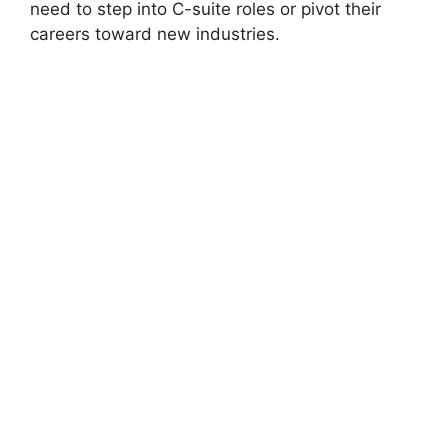
need to step into C-suite roles or pivot their
careers toward new industries.