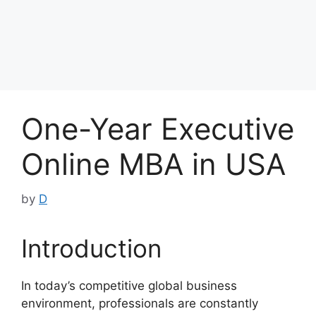
One-Year Executive
Online MBA in USA
by
D
Introduction
In today’s competitive global business
environment, professionals are constantly