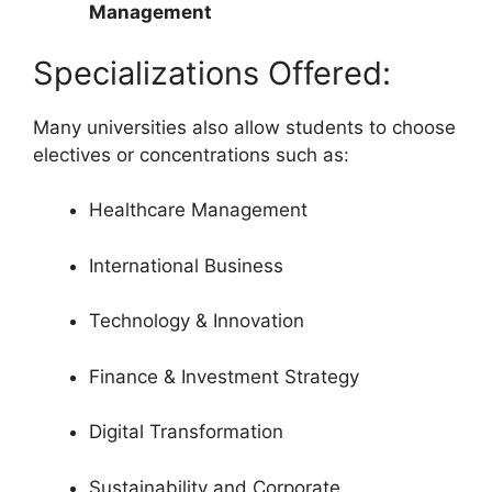
Management
Specializations Offered:
Many universities also allow students to choose
electives or concentrations such as:
Healthcare Management
International Business
Technology & Innovation
Finance & Investment Strategy
Digital Transformation
Sustainability and Corporate