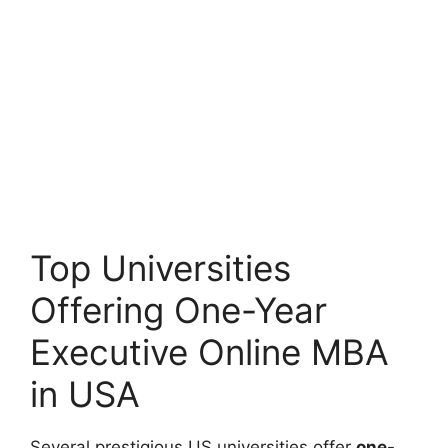
Top Universities
Offering One-Year
Executive Online MBA
in USA
Several prestigious US universities offer
one-