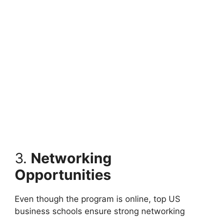
3.
Networking
Opportunities
Even though the program is online, top US
business schools ensure strong networking