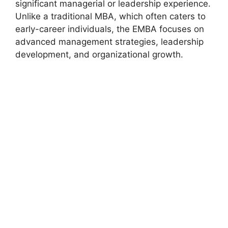
significant managerial or leadership experience.
Unlike a traditional MBA, which often caters to
early-career individuals, the EMBA focuses on
advanced management strategies, leadership
development, and organizational growth.