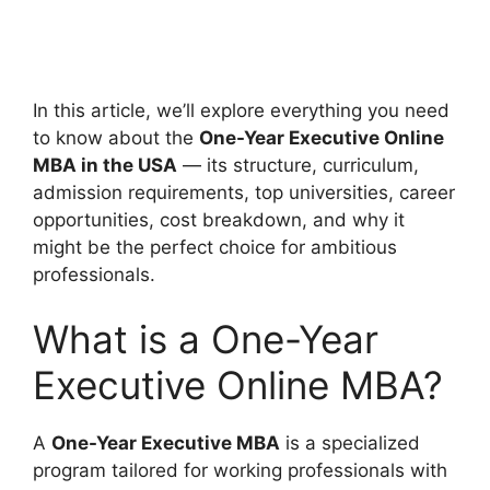
In this article, we’ll explore everything you need
to know about the
One-Year Executive Online
MBA in the USA
— its structure, curriculum,
admission requirements, top universities, career
opportunities, cost breakdown, and why it
might be the perfect choice for ambitious
professionals.
What is a One-Year
Executive Online MBA?
A
One-Year Executive MBA
is a specialized
program tailored for working professionals with