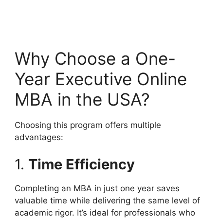
Why Choose a One-
Year Executive Online
MBA in the USA?
Choosing this program offers multiple
advantages:
1.
Time Efficiency
Completing an MBA in just one year saves
valuable time while delivering the same level of
academic rigor. It’s ideal for professionals who