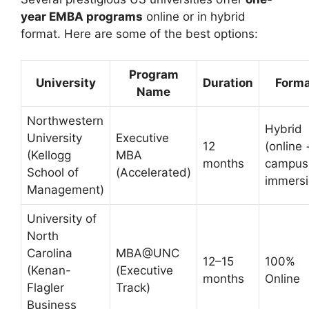
year EMBA programs
online or in hybrid
format. Here are some of the best options:
Program
University
Duration
Form
Name
Northwestern
Hybrid
University
Executive
12
(online 
(Kellogg
MBA
months
campus
School of
(Accelerated)
immersi
Management)
University of
North
Carolina
MBA@UNC
12–15
100%
(Kenan-
(Executive
months
Online
Flagler
Track)
Business