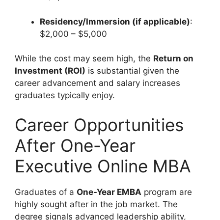
Residency/Immersion (if applicable)
:
$2,000 – $5,000
While the cost may seem high, the
Return on
Investment (ROI)
is substantial given the
career advancement and salary increases
graduates typically enjoy.
Career Opportunities
After One-Year
Executive Online MBA
Graduates of a
One-Year EMBA
program are
highly sought after in the job market. The
degree signals advanced leadership ability,