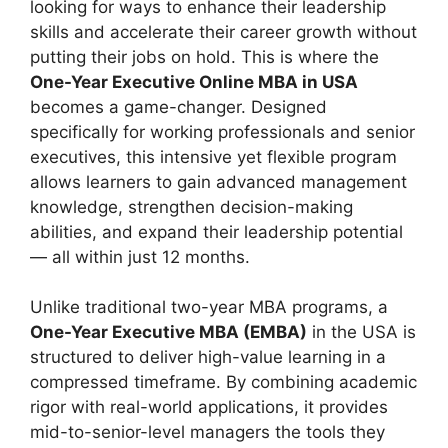
looking for ways to enhance their leadership
skills and accelerate their career growth without
putting their jobs on hold. This is where the
One-Year Executive Online MBA in USA
becomes a game-changer. Designed
specifically for working professionals and senior
executives, this intensive yet flexible program
allows learners to gain advanced management
knowledge, strengthen decision-making
abilities, and expand their leadership potential
— all within just 12 months.
Unlike traditional two-year MBA programs, a
One-Year Executive MBA (EMBA)
in the USA is
structured to deliver high-value learning in a
compressed timeframe. By combining academic
rigor with real-world applications, it provides
mid-to-senior-level managers the tools they