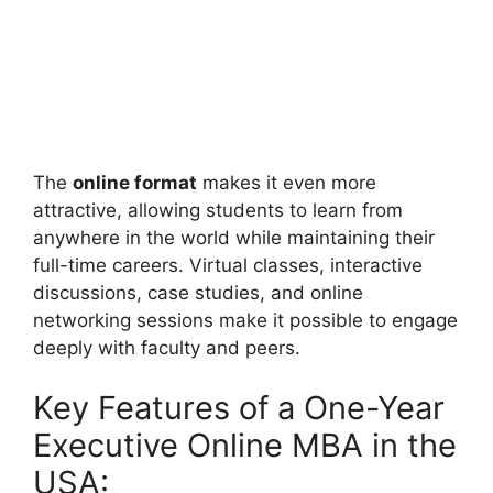
The
online format
makes it even more
attractive, allowing students to learn from
anywhere in the world while maintaining their
full-time careers. Virtual classes, interactive
discussions, case studies, and online
networking sessions make it possible to engage
deeply with faculty and peers.
Key Features of a One-Year
Executive Online MBA in the
USA: