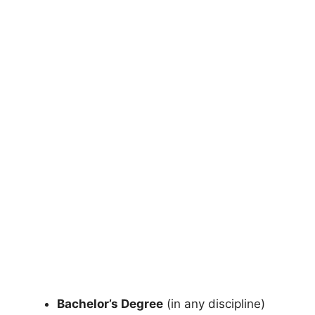
Bachelor’s Degree
(in any discipline)