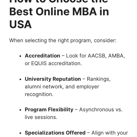
Best Online MBA in
USA
When selecting the right program, consider:
Accreditation
– Look for AACSB, AMBA,
or EQUIS accreditation.
University Reputation
– Rankings,
alumni network, and employer
recognition.
Program Flexibility
– Asynchronous vs.
live sessions.
Specializations Offered
– Align with your