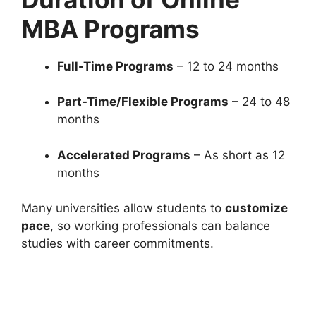
MBA Programs
Full-Time Programs
– 12 to 24 months
Part-Time/Flexible Programs
– 24 to 48
months
Accelerated Programs
– As short as 12
months
Many universities allow students to
customize
pace
, so working professionals can balance
studies with career commitments.