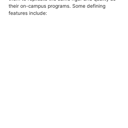
their on-campus programs. Some defining
features include: