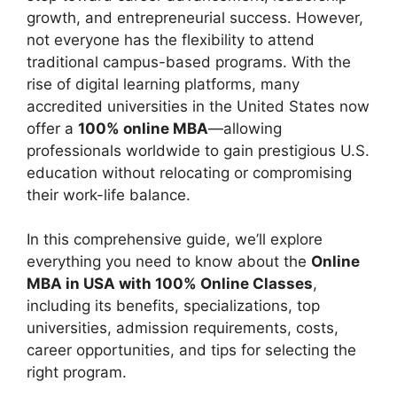
growth, and entrepreneurial success. However,
not everyone has the flexibility to attend
traditional campus-based programs. With the
rise of digital learning platforms, many
accredited universities in the United States now
offer a
100% online MBA
—allowing
professionals worldwide to gain prestigious U.S.
education without relocating or compromising
their work-life balance.
In this comprehensive guide, we’ll explore
everything you need to know about the
Online
MBA in USA with 100% Online Classes
,
including its benefits, specializations, top
universities, admission requirements, costs,
career opportunities, and tips for selecting the
right program.