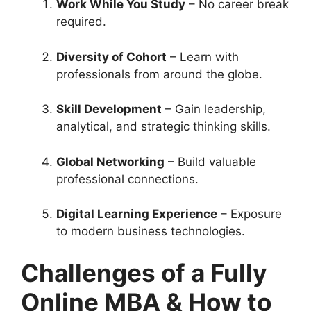
Work While You Study
– No career break
required.
Diversity of Cohort
– Learn with
professionals from around the globe.
Skill Development
– Gain leadership,
analytical, and strategic thinking skills.
Global Networking
– Build valuable
professional connections.
Digital Learning Experience
– Exposure
to modern business technologies.
Challenges of a Fully
Online MBA & How to