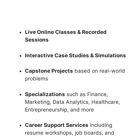
Live Online Classes & Recorded
Sessions
Interactive Case Studies & Simulations
Capstone Projects
based on real-world
problems
Specializations
such as Finance,
Marketing, Data Analytics, Healthcare,
Entrepreneurship, and more
Career Support Services
including
resume workshops, job boards, and