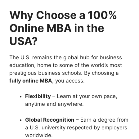
Why Choose a 100%
Online MBA in the
USA?
The U.S. remains the global hub for business
education, home to some of the world’s most
prestigious business schools. By choosing a
fully online MBA
, you access:
Flexibility
– Learn at your own pace,
anytime and anywhere.
Global Recognition
– Earn a degree from
a U.S. university respected by employers
worldwide.