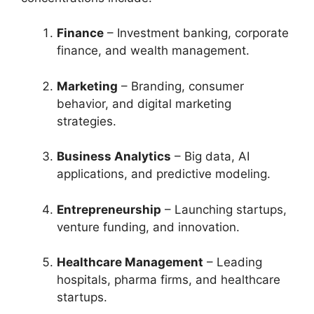
Finance
– Investment banking, corporate
finance, and wealth management.
Marketing
– Branding, consumer
behavior, and digital marketing
strategies.
Business Analytics
– Big data, AI
applications, and predictive modeling.
Entrepreneurship
– Launching startups,
venture funding, and innovation.
Healthcare Management
– Leading
hospitals, pharma firms, and healthcare
startups.