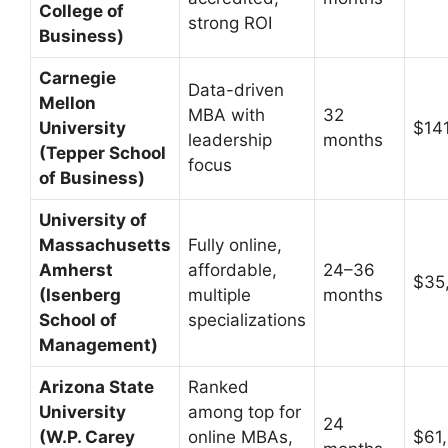
College of
strong ROI
Business)
Carnegie
Data-driven
Mellon
MBA with
32
University
$14
leadership
months
(Tepper School
focus
of Business)
University of
Massachusetts
Fully online,
Amherst
affordable,
24–36
$35
(Isenberg
multiple
months
School of
specializations
Management)
Arizona State
Ranked
University
among top for
24
(W.P. Carey
online MBAs,
$61