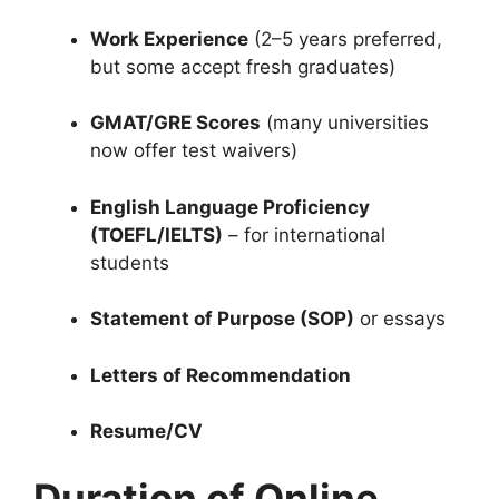
Work Experience
(2–5 years preferred,
but some accept fresh graduates)
GMAT/GRE Scores
(many universities
now offer test waivers)
English Language Proficiency
(TOEFL/IELTS)
– for international
students
Statement of Purpose (SOP)
or essays
Letters of Recommendation
Resume/CV
Duration of Online