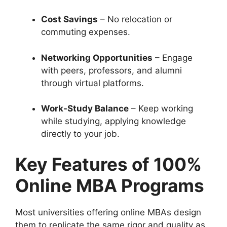
Cost Savings
– No relocation or
commuting expenses.
Networking Opportunities
– Engage
with peers, professors, and alumni
through virtual platforms.
Work-Study Balance
– Keep working
while studying, applying knowledge
directly to your job.
Key Features of 100%
Online MBA Programs
Most universities offering online MBAs design
them to replicate the same rigor and quality as