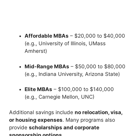
Affordable MBAs
– $20,000 to $40,000
(e.g., University of Illinois, UMass
Amherst)
Mid-Range MBAs
– $50,000 to $80,000
(e.g., Indiana University, Arizona State)
Elite MBAs
– $100,000 to $140,000
(e.g., Carnegie Mellon, UNC)
Additional savings include
no relocation, visa,
or housing expenses
. Many programs also
provide
scholarships and corporate
sponsorship options
.