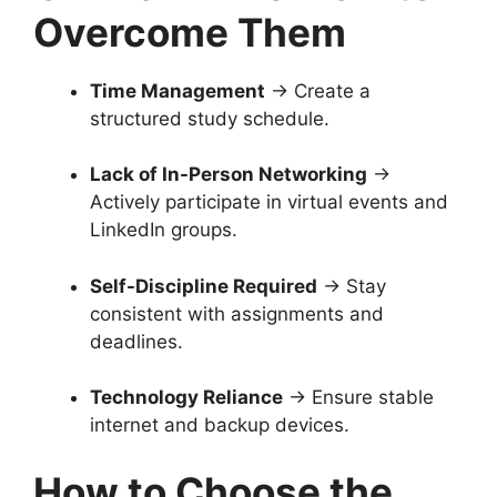
Overcome Them
Time Management
→ Create a
structured study schedule.
Lack of In-Person Networking
→
Actively participate in virtual events and
LinkedIn groups.
Self-Discipline Required
→ Stay
consistent with assignments and
deadlines.
Technology Reliance
→ Ensure stable
internet and backup devices.
How to Choose the