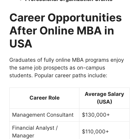
Career Opportunities
After Online MBA in
USA
Graduates of fully online MBA programs enjoy
the same job prospects as on-campus
students. Popular career paths include:
Average Salary
Career Role
(USA)
Management Consultant
$130,000+
Financial Analyst /
$110,000+
Manager