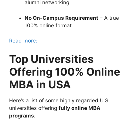
alumni networking
No On-Campus Requirement
– A true
100% online format
Read more:
Top Universities
Offering 100% Online
MBA in USA
Here’s a list of some highly regarded U.S.
universities offering
fully online MBA
programs
: