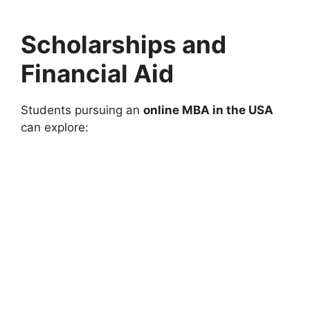
Scholarships and
Financial Aid
Students pursuing an
online MBA in the USA
can explore: