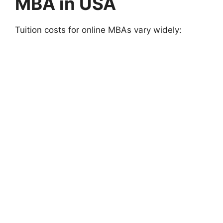
MBA in USA
Tuition costs for online MBAs vary widely: