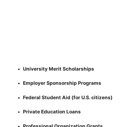
University Merit Scholarships
Employer Sponsorship Programs
Federal Student Aid (for U.S. citizens)
Private Education Loans
Professional Organization Grants