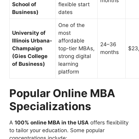
months
School of
flexible start
Business)
dates
One of the
University of
most
Illinois Urbana-
affordable
24–36
Champaign
top-tier MBAs,
$23
months
(Gies College
strong digital
of Business)
learning
platform
Popular Online MBA
Specializations
A
100% online MBA in the USA
offers flexibility
to tailor your education. Some popular
concentrations include: