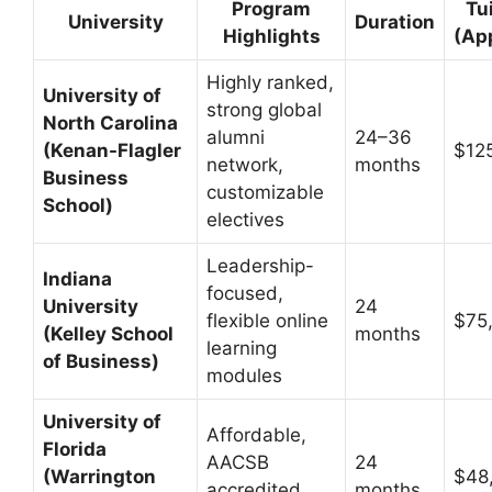
Program
Tu
University
Duration
Highlights
(Ap
Highly ranked,
University of
strong global
North Carolina
alumni
24–36
(Kenan-Flagler
$12
network,
months
Business
customizable
School)
electives
Leadership-
Indiana
focused,
University
24
flexible online
$75
(Kelley School
months
learning
of Business)
modules
University of
Affordable,
Florida
AACSB
24
(Warrington
$48
accredited,
months