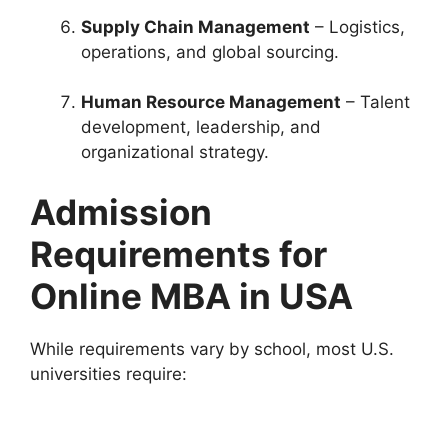
Supply Chain Management
– Logistics,
operations, and global sourcing.
Human Resource Management
– Talent
development, leadership, and
organizational strategy.
Admission
Requirements for
Online MBA in USA
While requirements vary by school, most U.S.
universities require: