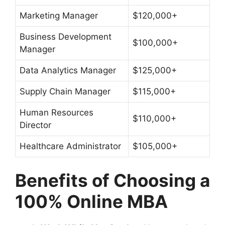
Marketing Manager
$120,000+
Business Development
$100,000+
Manager
Data Analytics Manager
$125,000+
Supply Chain Manager
$115,000+
Human Resources
$110,000+
Director
Healthcare Administrator
$105,000+
Benefits of Choosing a
100% Online MBA