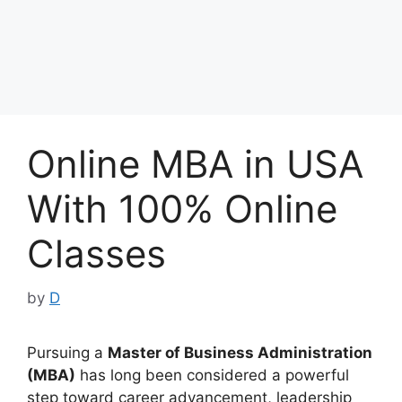
Online MBA in USA
With 100% Online
Classes
by
D
Pursuing a
Master of Business Administration
(MBA)
has long been considered a powerful
step toward career advancement, leadership