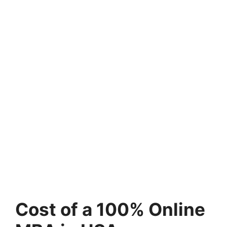
Cost of a 100% Online