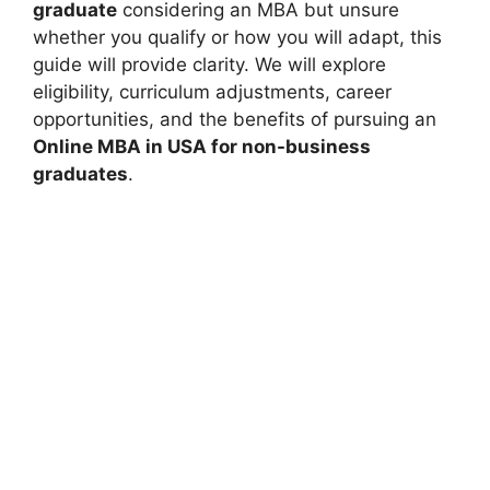
graduate
considering an MBA but unsure
whether you qualify or how you will adapt, this
guide will provide clarity. We will explore
eligibility, curriculum adjustments, career
opportunities, and the benefits of pursuing an
Online MBA in USA for non-business
graduates
.