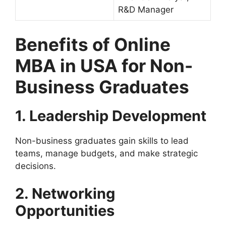
R&D Manager
Benefits of Online
MBA in USA for Non-
Business Graduates
1. Leadership Development
Non-business graduates gain skills to lead
teams, manage budgets, and make strategic
decisions.
2. Networking
Opportunities