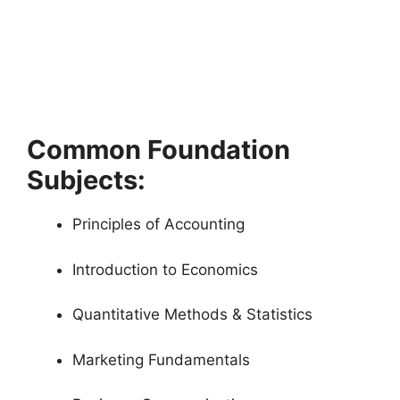
Common Foundation
Subjects:
Principles of Accounting
Introduction to Economics
Quantitative Methods & Statistics
Marketing Fundamentals