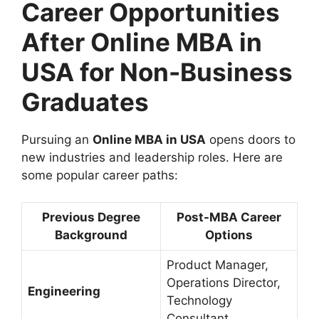
Career Opportunities
After Online MBA in
USA for Non-Business
Graduates
Pursuing an
Online MBA in USA
opens doors to
new industries and leadership roles. Here are
some popular career paths:
Previous Degree
Post-MBA Career
Background
Options
Product Manager,
Operations Director,
Engineering
Technology
Consultant