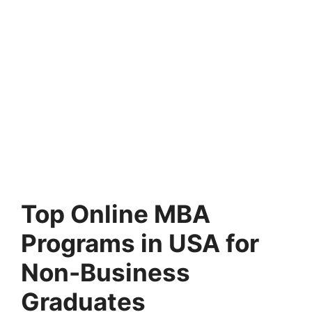
Top Online MBA
Programs in USA for
Non-Business
Graduates