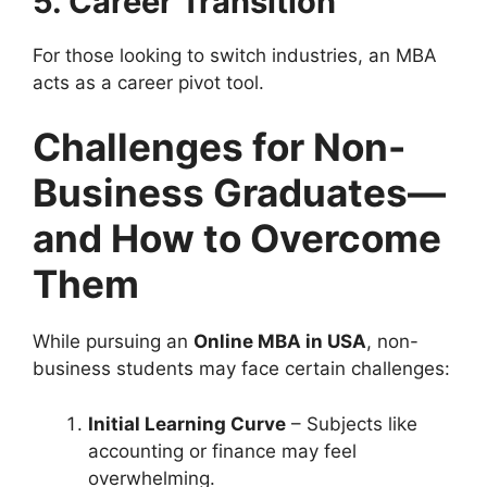
5. Career Transition
For those looking to switch industries, an MBA
acts as a career pivot tool.
Challenges for Non-
Business Graduates—
and How to Overcome
Them
While pursuing an
Online MBA in USA
, non-
business students may face certain challenges:
Initial Learning Curve
– Subjects like
accounting or finance may feel
overwhelming.