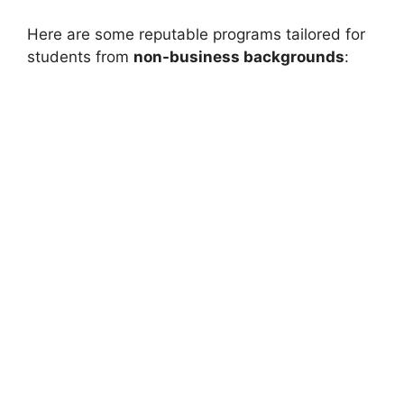
Here are some reputable programs tailored for
students from
non-business backgrounds
: