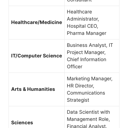
Healthcare
Administrator,
Healthcare/Medicine
Hospital CEO,
Pharma Manager
Business Analyst, IT
Project Manager,
IT/Computer Science
Chief Information
Officer
Marketing Manager,
HR Director,
Arts & Humanities
Communications
Strategist
Data Scientist with
Management Role,
Sciences
Financial Analyst,