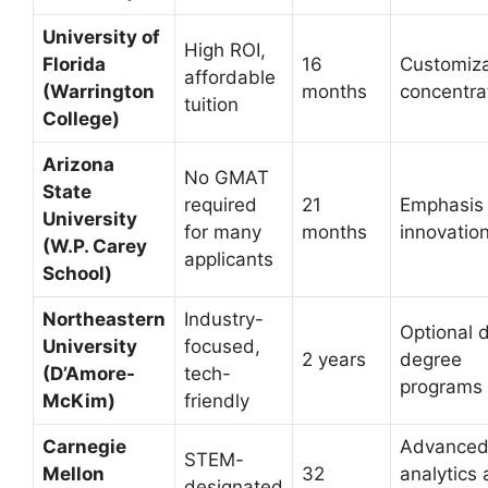
University of
High ROI,
Florida
16
Customiz
affordable
(Warrington
months
concentra
tuition
College)
Arizona
No GMAT
State
required
21
Emphasis
University
for many
months
innovatio
(W.P. Carey
applicants
School)
Northeastern
Industry-
Optional 
University
focused,
2 years
degree
(D’Amore-
tech-
programs
McKim)
friendly
Carnegie
Advance
STEM-
Mellon
32
analytics
designated