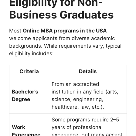
Eligibility for Non-
Business Graduates
Most
Online MBA programs in the USA
welcome applicants from diverse academic
backgrounds. While requirements vary, typical
eligibility includes:
Criteria
Details
From an accredited
Bachelor’s
institution in any field (arts,
Degree
science, engineering,
healthcare, law, etc.).
Some programs require 2–5
Work
years of professional
Experience
experience, but many accept