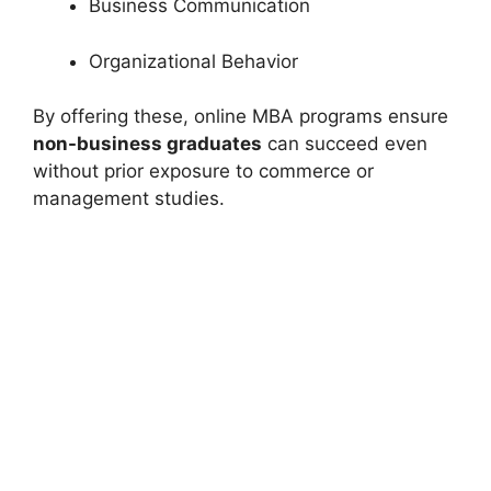
Business Communication
Organizational Behavior
By offering these, online MBA programs ensure
non-business graduates
can succeed even
without prior exposure to commerce or
management studies.