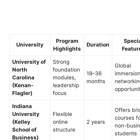
Program
Speci
University
Duration
Highlights
Featur
University of
Strong
Global
North
foundation
18–36
immersion
Carolina
modules,
months
networkin
(Kenan-
leadership
opportuni
Flagler)
focus
Indiana
Offers br
University
Flexible
courses f
(Kelley
online
2 years
non-busi
School of
structure
students
Business)