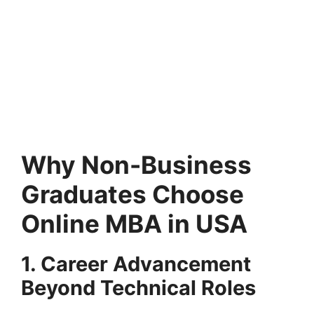
Why Non-Business
Graduates Choose
Online MBA in USA
1. Career Advancement
Beyond Technical Roles