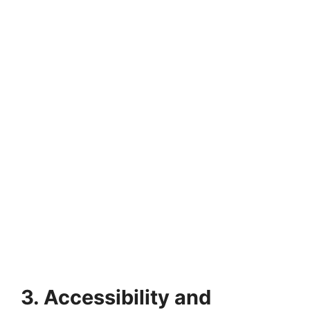
3. Accessibility and