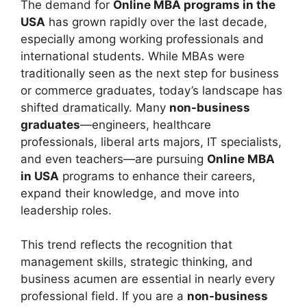
The demand for
Online MBA programs in the
USA
has grown rapidly over the last decade,
especially among working professionals and
international students. While MBAs were
traditionally seen as the next step for business
or commerce graduates, today’s landscape has
shifted dramatically. Many
non-business
graduates
—engineers, healthcare
professionals, liberal arts majors, IT specialists,
and even teachers—are pursuing
Online MBA
in USA
programs to enhance their careers,
expand their knowledge, and move into
leadership roles.
This trend reflects the recognition that
management skills, strategic thinking, and
business acumen are essential in nearly every
professional field. If you are a
non-business