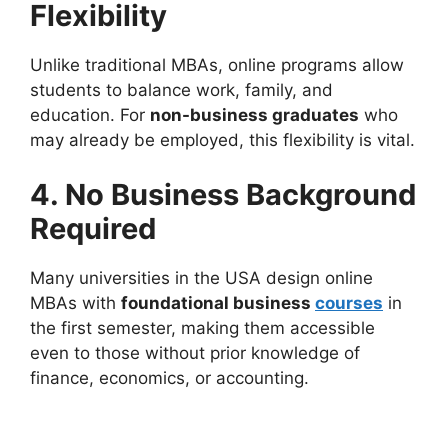
Flexibility
Unlike traditional MBAs, online programs allow
students to balance work, family, and
education. For
non-business graduates
who
may already be employed, this flexibility is vital.
4. No Business Background
Required
Many universities in the USA design online
MBAs with
foundational business
courses
in
the first semester, making them accessible
even to those without prior knowledge of
finance, economics, or accounting.