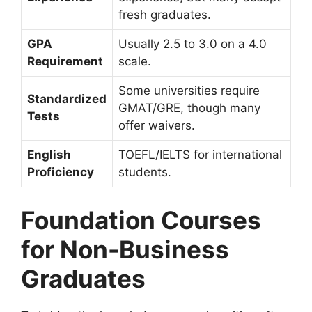
fresh graduates.
GPA
Usually 2.5 to 3.0 on a 4.0
Requirement
scale.
Some universities require
Standardized
GMAT/GRE, though many
Tests
offer waivers.
English
TOEFL/IELTS for international
Proficiency
students.
Foundation Courses
for Non-Business
Graduates