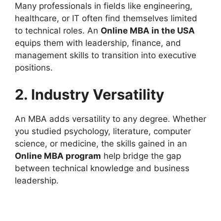
Many professionals in fields like engineering,
healthcare, or IT often find themselves limited
to technical roles. An
Online MBA in the USA
equips them with leadership, finance, and
management skills to transition into executive
positions.
2. Industry Versatility
An MBA adds versatility to any degree. Whether
you studied psychology, literature, computer
science, or medicine, the skills gained in an
Online MBA program
help bridge the gap
between technical knowledge and business
leadership.