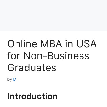
Online MBA in USA
for Non-Business
Graduates
by
D
Introduction