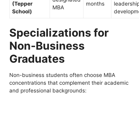
(Tepper
months
leadershi
MBA
School)
developm
Specializations for
Non-Business
Graduates
Non-business students often choose MBA
concentrations that complement their academic
and professional backgrounds: