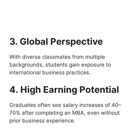
3. Global Perspective
With diverse classmates from multiple
backgrounds, students gain exposure to
international business practices.
4. High Earning Potential
Graduates often see salary increases of 40–
70% after completing an MBA, even without
prior business experience.