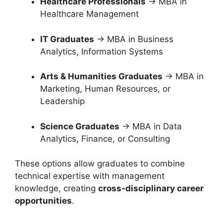
Healthcare Professionals
→ MBA in
Healthcare Management
IT Graduates
→ MBA in Business
Analytics, Information Systems
Arts & Humanities Graduates
→ MBA in
Marketing, Human Resources, or
Leadership
Science Graduates
→ MBA in Data
Analytics, Finance, or Consulting
These options allow graduates to combine
technical expertise with management
knowledge, creating
cross-disciplinary career
opportunities
.