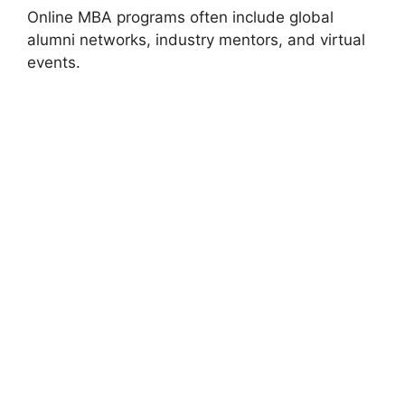
Online MBA programs often include global
alumni networks, industry mentors, and virtual
events.