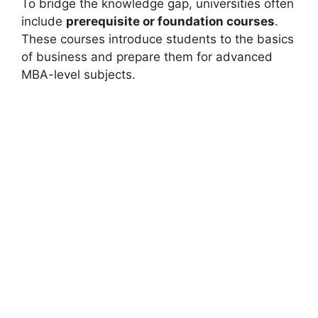
To bridge the knowledge gap, universities often
include
prerequisite or foundation courses
.
These courses introduce students to the basics
of business and prepare them for advanced
MBA-level subjects.