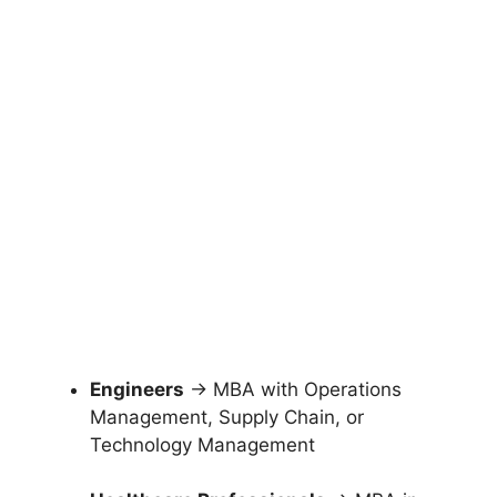
Engineers
→ MBA with Operations
Management, Supply Chain, or
Technology Management