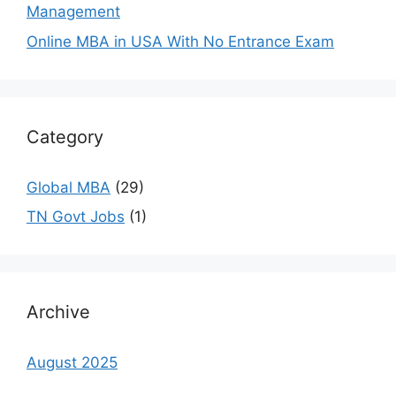
Management
Online MBA in USA With No Entrance Exam
Category
Global MBA
(29)
TN Govt Jobs
(1)
Archive
August 2025