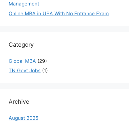
Management
Online MBA in USA With No Entrance Exam
Category
Global MBA
(29)
TN Govt Jobs
(1)
Archive
August 2025