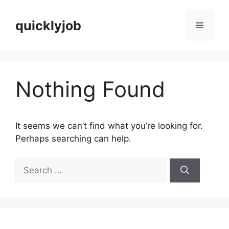
Skip
to
quicklyjob
Menu
content
Nothing Found
It seems we can’t find what you’re looking for.
Perhaps searching can help.
Search
for: