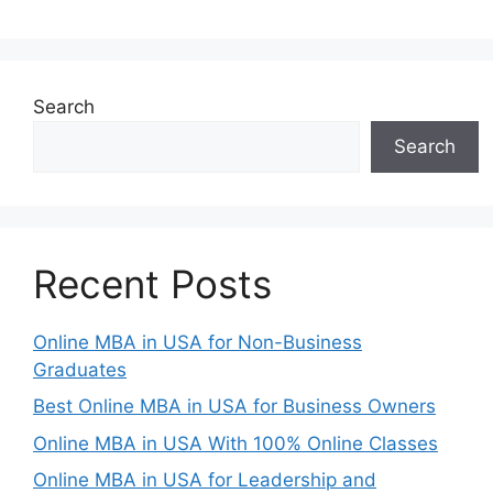
Search
Search
Recent Posts
Online MBA in USA for Non-Business
Graduates
Best Online MBA in USA for Business Owners
Online MBA in USA With 100% Online Classes
Online MBA in USA for Leadership and