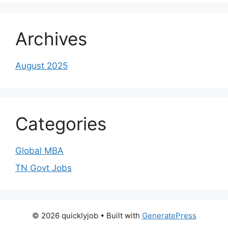
Archives
August 2025
Categories
Global MBA
TN Govt Jobs
© 2026 quicklyjob
• Built with
GeneratePress