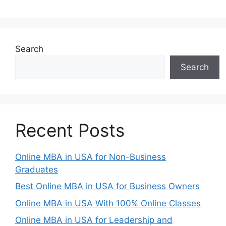
Search
Search
Recent Posts
Online MBA in USA for Non-Business
Graduates
Best Online MBA in USA for Business Owners
Online MBA in USA With 100% Online Classes
Online MBA in USA for Leadership and