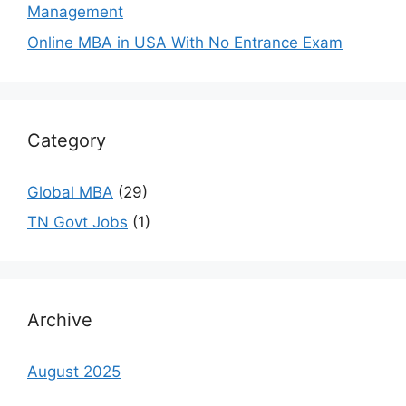
Management
Online MBA in USA With No Entrance Exam
Category
Global MBA
(29)
TN Govt Jobs
(1)
Archive
August 2025