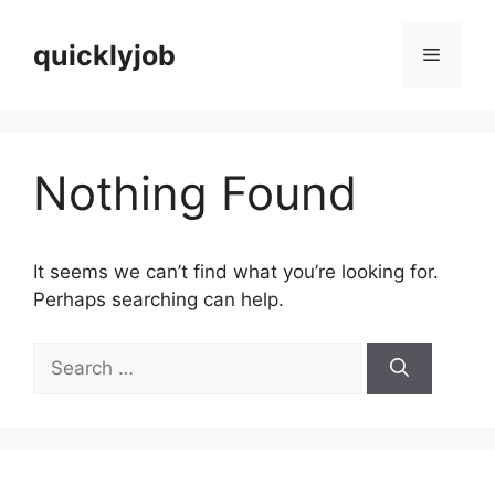
Skip
to
quicklyjob
Menu
content
Nothing Found
It seems we can’t find what you’re looking for.
Perhaps searching can help.
Search
for: