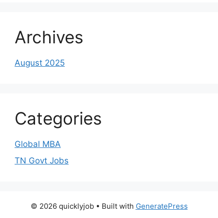
Archives
August 2025
Categories
Global MBA
TN Govt Jobs
© 2026 quicklyjob
• Built with
GeneratePress