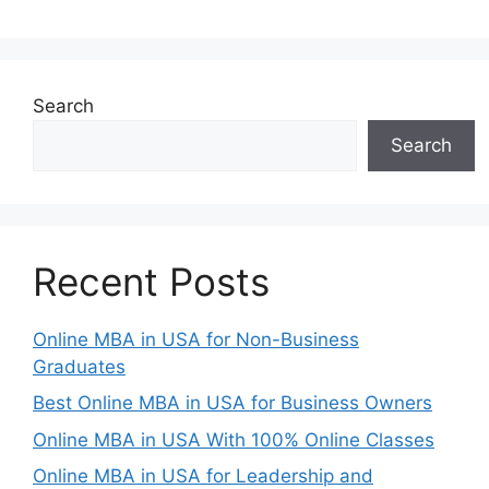
Search
Search
Recent Posts
Online MBA in USA for Non-Business
Graduates
Best Online MBA in USA for Business Owners
Online MBA in USA With 100% Online Classes
Online MBA in USA for Leadership and