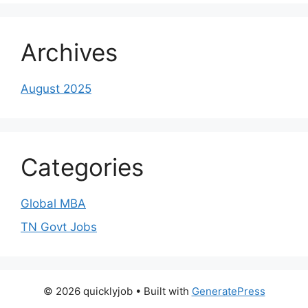
Archives
August 2025
Categories
Global MBA
TN Govt Jobs
© 2026 quicklyjob
• Built with
GeneratePress