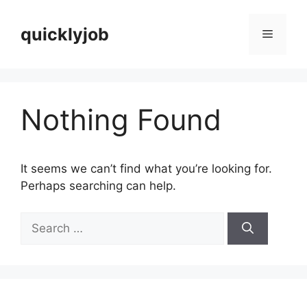
Skip
to
quicklyjob
Menu
content
Nothing Found
It seems we can’t find what you’re looking for.
Perhaps searching can help.
Search
for: