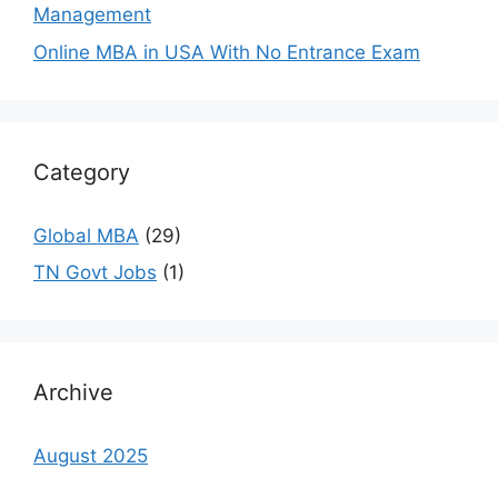
Management
Online MBA in USA With No Entrance Exam
Category
Global MBA
(29)
TN Govt Jobs
(1)
Archive
August 2025