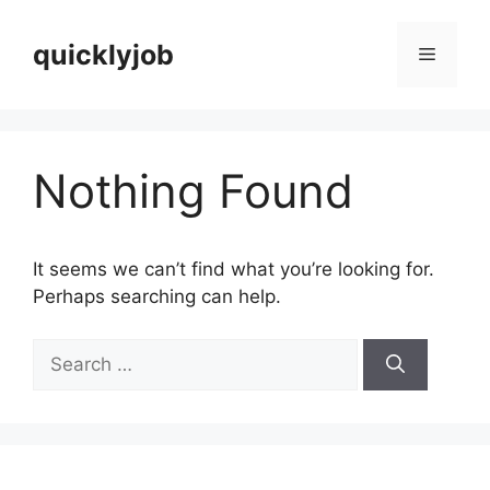
Skip
to
quicklyjob
Menu
content
Nothing Found
It seems we can’t find what you’re looking for.
Perhaps searching can help.
Search
for: