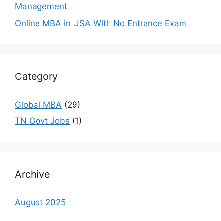
Management
Online MBA in USA With No Entrance Exam
Category
Global MBA
(29)
TN Govt Jobs
(1)
Archive
August 2025