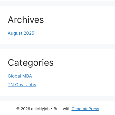
Archives
August 2025
Categories
Global MBA
TN Govt Jobs
© 2026 quicklyjob
• Built with
GeneratePress