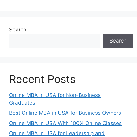
Search
Search
Recent Posts
Online MBA in USA for Non-Business
Graduates
Best Online MBA in USA for Business Owners
Online MBA in USA With 100% Online Classes
Online MBA in USA for Leadership and