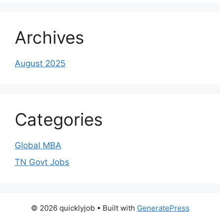
Archives
August 2025
Categories
Global MBA
TN Govt Jobs
© 2026 quicklyjob
• Built with
GeneratePress