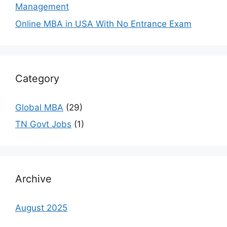
Management
Online MBA in USA With No Entrance Exam
Category
Global MBA
(29)
TN Govt Jobs
(1)
Archive
August 2025