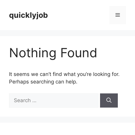
Skip
to
quicklyjob
Menu
content
Nothing Found
It seems we can’t find what you’re looking for.
Perhaps searching can help.
Search
for: