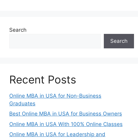
Search
Search
Recent Posts
Online MBA in USA for Non-Business
Graduates
Best Online MBA in USA for Business Owners
Online MBA in USA With 100% Online Classes
Online MBA in USA for Leadership and