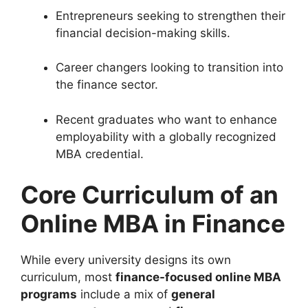
Entrepreneurs seeking to strengthen their
financial decision-making skills.
Career changers looking to transition into
the finance sector.
Recent graduates who want to enhance
employability with a globally recognized
MBA credential.
Core Curriculum of an
Online MBA in Finance
While every university designs its own
curriculum, most
finance-focused online MBA
programs
include a mix of
general