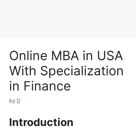
Online MBA in USA
With Specialization
in Finance
by
D
Introduction