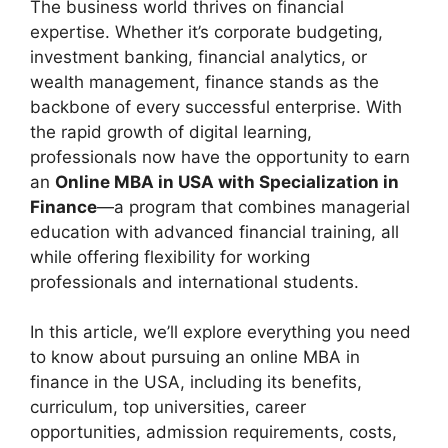
The business world thrives on financial
expertise. Whether it’s corporate budgeting,
investment banking, financial analytics, or
wealth management, finance stands as the
backbone of every successful enterprise. With
the rapid growth of digital learning,
professionals now have the opportunity to earn
an
Online MBA in USA with Specialization in
Finance
—a program that combines managerial
education with advanced financial training, all
while offering flexibility for working
professionals and international students.
In this article, we’ll explore everything you need
to know about pursuing an online MBA in
finance in the USA, including its benefits,
curriculum, top universities, career
opportunities, admission requirements, costs,