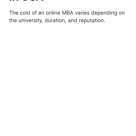
The cost of an online MBA varies depending on
the university, duration, and reputation.