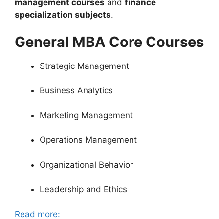
management courses
and
finance
specialization subjects
.
General MBA Core Courses
Strategic Management
Business Analytics
Marketing Management
Operations Management
Organizational Behavior
Leadership and Ethics
Read more: