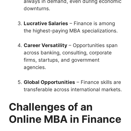
always in demand, even during economic
downturns.
Lucrative Salaries
– Finance is among
the highest-paying MBA specializations.
Career Versatility
– Opportunities span
across banking, consulting, corporate
firms, startups, and government
agencies.
Global Opportunities
– Finance skills are
transferable across international markets.
Challenges of an
Online MBA in Finance