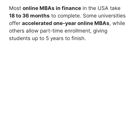
Most
online MBAs in finance
in the USA take
18 to 36 months
to complete. Some universities
offer
accelerated one-year online MBAs
, while
others allow part-time enrollment, giving
students up to 5 years to finish.