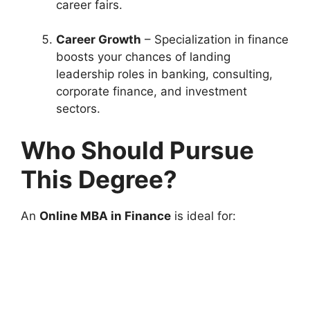
career fairs.
Career Growth
– Specialization in finance
boosts your chances of landing
leadership roles in banking, consulting,
corporate finance, and investment
sectors.
Who Should Pursue
This Degree?
An
Online MBA in Finance
is ideal for: