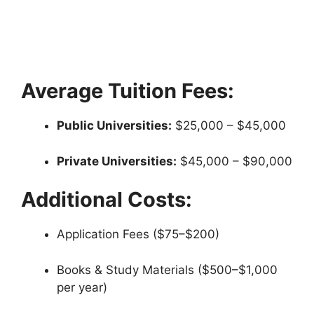
Average Tuition Fees:
Public Universities:
$25,000 – $45,000
Private Universities:
$45,000 – $90,000
Additional Costs:
Application Fees ($75–$200)
Books & Study Materials ($500–$1,000
per year)