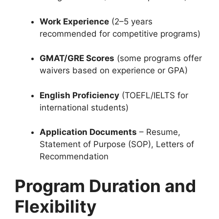
Work Experience
(2–5 years
recommended for competitive programs)
GMAT/GRE Scores
(some programs offer
waivers based on experience or GPA)
English Proficiency
(TOEFL/IELTS for
international students)
Application Documents
– Resume,
Statement of Purpose (SOP), Letters of
Recommendation
Program Duration and
Flexibility