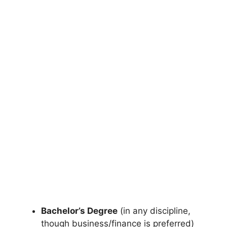
Bachelor’s Degree
(in any discipline,
though business/finance is preferred)