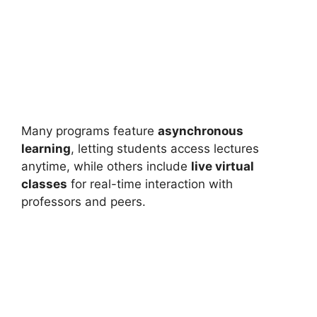
Many programs feature
asynchronous
learning
, letting students access lectures
anytime, while others include
live virtual
classes
for real-time interaction with
professors and peers.