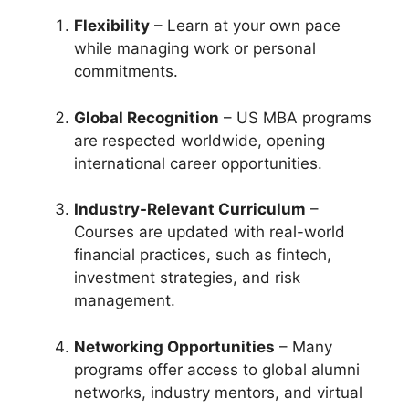
Flexibility
– Learn at your own pace
while managing work or personal
commitments.
Global Recognition
– US MBA programs
are respected worldwide, opening
international career opportunities.
Industry-Relevant Curriculum
–
Courses are updated with real-world
financial practices, such as fintech,
investment strategies, and risk
management.
Networking Opportunities
– Many
programs offer access to global alumni
networks, industry mentors, and virtual