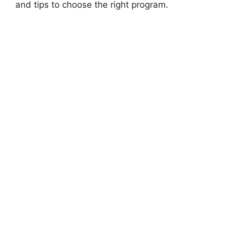
and tips to choose the right program.