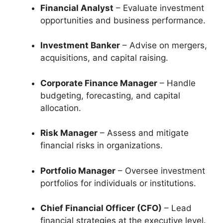
Financial Analyst
– Evaluate investment
opportunities and business performance.
Investment Banker
– Advise on mergers,
acquisitions, and capital raising.
Corporate Finance Manager
– Handle
budgeting, forecasting, and capital
allocation.
Risk Manager
– Assess and mitigate
financial risks in organizations.
Portfolio Manager
– Oversee investment
portfolios for individuals or institutions.
Chief Financial Officer (CFO)
– Lead
financial strategies at the executive level.