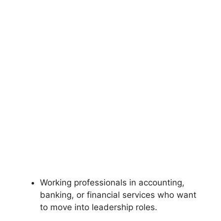
Working professionals in accounting,
banking, or financial services who want
to move into leadership roles.