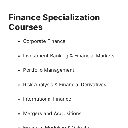
Finance Specialization
Courses
Corporate Finance
Investment Banking & Financial Markets
Portfolio Management
Risk Analysis & Financial Derivatives
International Finance
Mergers and Acquisitions
Financial Modeling & Valuation