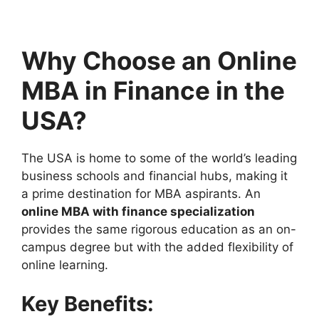
Why Choose an Online
MBA in Finance in the
USA?
The USA is home to some of the world’s leading
business schools and financial hubs, making it
a prime destination for MBA aspirants. An
online MBA with finance specialization
provides the same rigorous education as an on-
campus degree but with the added flexibility of
online learning.
Key Benefits: