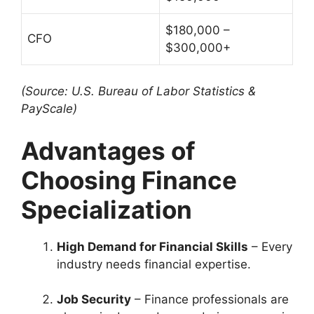
$180,000 –
CFO
$300,000+
(Source: U.S. Bureau of Labor Statistics &
PayScale)
Advantages of
Choosing Finance
Specialization
High Demand for Financial Skills
– Every
industry needs financial expertise.
Job Security
– Finance professionals are