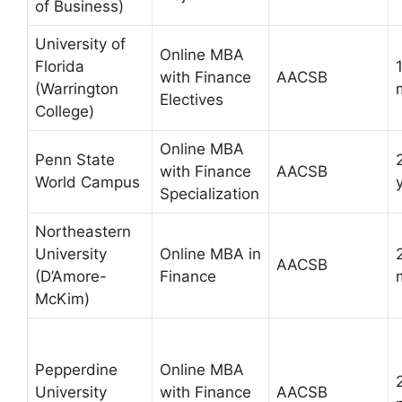
of Business)
University of
Online MBA
Florida
with Finance
AACSB
(Warrington
Electives
College)
Online MBA
Penn State
with Finance
AACSB
World Campus
Specialization
Northeastern
University
Online MBA in
AACSB
(D’Amore-
Finance
McKim)
Pepperdine
Online MBA
University
with Finance
AACSB