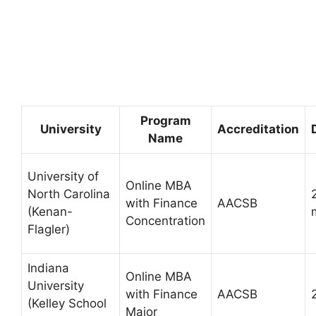
Program
University
Accreditation
Name
University of
Online MBA
North Carolina
with Finance
AACSB
(Kenan-
Concentration
Flagler)
Indiana
Online MBA
University
with Finance
AACSB
(Kelley School
Major