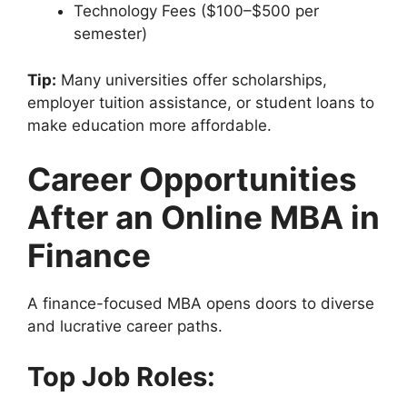
Technology Fees ($100–$500 per
semester)
Tip:
Many universities offer scholarships,
employer tuition assistance, or student loans to
make education more affordable.
Career Opportunities
After an Online MBA in
Finance
A finance-focused MBA opens doors to diverse
and lucrative career paths.
Top Job Roles: