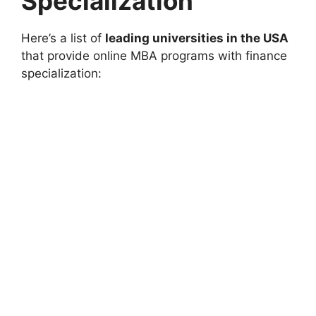
Specialization
Here’s a list of
leading universities in the USA
that provide online MBA programs with finance
specialization: