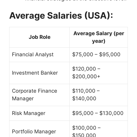
Average Salaries (USA):
Average Salary (per
Job Role
year)
Financial Analyst
$75,000 – $95,000
$120,000 –
Investment Banker
$200,000+
Corporate Finance
$110,000 –
Manager
$140,000
Risk Manager
$95,000 – $130,000
$100,000 –
Portfolio Manager
$150,000