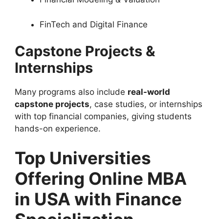
FinTech and Digital Finance
Capstone Projects &
Internships
Many programs also include
real-world
capstone projects
, case studies, or internships
with top financial companies, giving students
hands-on experience.
Top Universities
Offering Online MBA
in USA with Finance