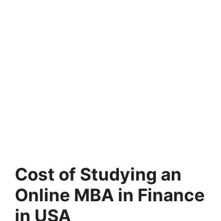
Cost of Studying an
Online MBA in Finance
in USA