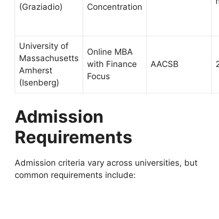
(Graziadio)
Concentration
University of
Online MBA
Massachusetts
with Finance
AACSB
Amherst
Focus
(Isenberg)
Admission
Requirements
Admission criteria vary across universities, but
common requirements include: