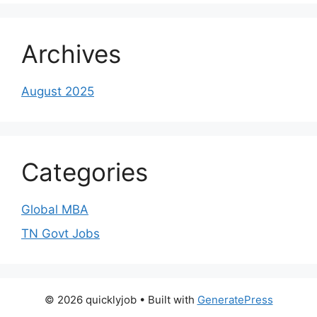
Archives
August 2025
Categories
Global MBA
TN Govt Jobs
© 2026 quicklyjob
• Built with
GeneratePress