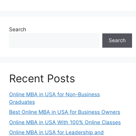
Search
Search
Recent Posts
Online MBA in USA for Non-Business
Graduates
Best Online MBA in USA for Business Owners
Online MBA in USA With 100% Online Classes
Online MBA in USA for Leadership and