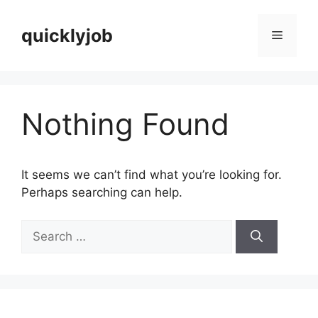
Skip
to
quicklyjob
Menu
content
Nothing Found
It seems we can’t find what you’re looking for.
Perhaps searching can help.
Search
for: