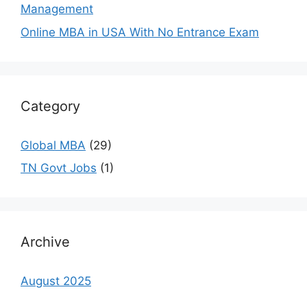
Management
Online MBA in USA With No Entrance Exam
Category
Global MBA
(29)
TN Govt Jobs
(1)
Archive
August 2025