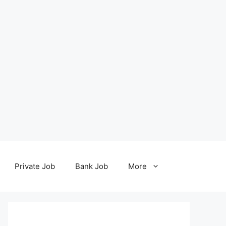
Private Job
Bank Job
More