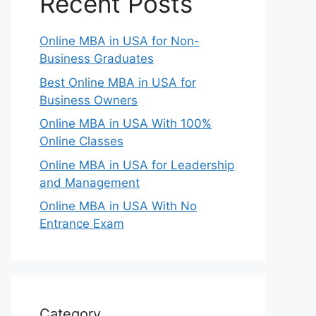
Recent Posts
Online MBA in USA for Non-
Business Graduates
Best Online MBA in USA for
Business Owners
Online MBA in USA With 100%
Online Classes
Online MBA in USA for Leadership
and Management
Online MBA in USA With No
Entrance Exam
Category