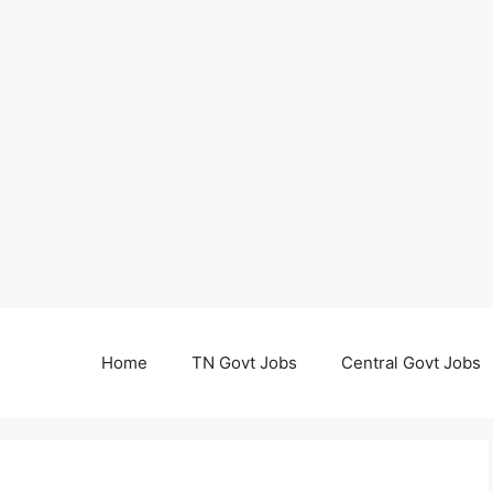
Home
TN Govt Jobs
Central Govt Jobs