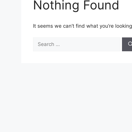
Nothing Found
It seems we can’t find what you’re looking
Search
for: