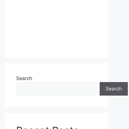
Search
Search