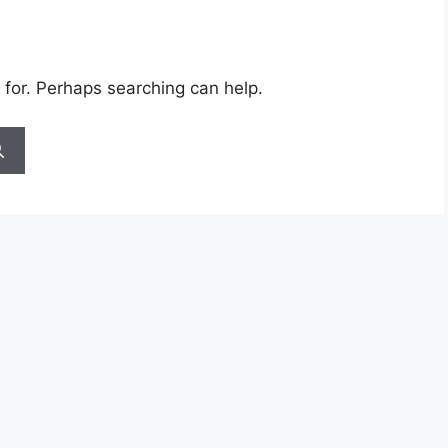
 for. Perhaps searching can help.