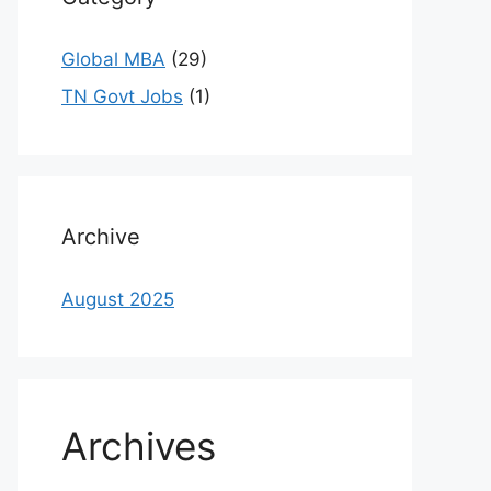
Global MBA
(29)
TN Govt Jobs
(1)
Archive
August 2025
Archives