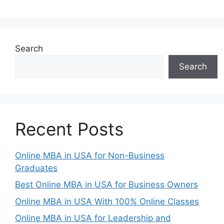
Search
Search
Recent Posts
Online MBA in USA for Non-Business
Graduates
Best Online MBA in USA for Business Owners
Online MBA in USA With 100% Online Classes
Online MBA in USA for Leadership and