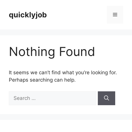
Skip
to
quicklyjob
Menu
content
Nothing Found
It seems we can’t find what you’re looking for.
Perhaps searching can help.
Search
for: