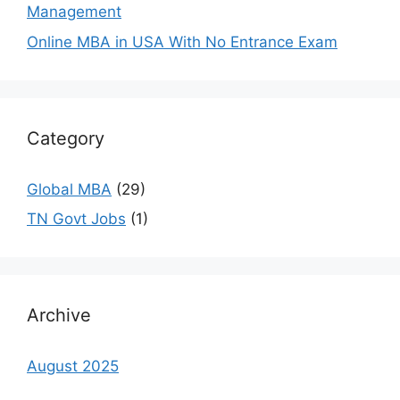
Management
Online MBA in USA With No Entrance Exam
Category
Global MBA
(29)
TN Govt Jobs
(1)
Archive
August 2025