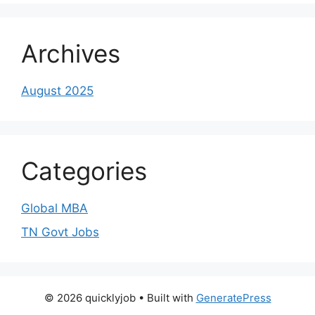
Archives
August 2025
Categories
Global MBA
TN Govt Jobs
© 2026 quicklyjob
• Built with
GeneratePress