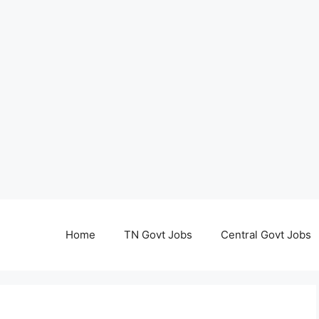
Home
TN Govt Jobs
Central Govt Jobs