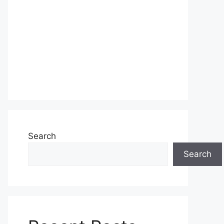
Search
Search