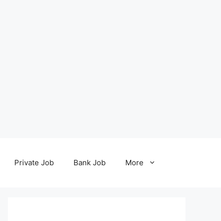
Private Job
Bank Job
More