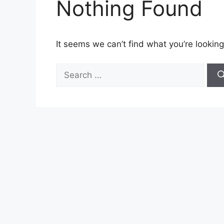
Nothing Found
It seems we can’t find what you’re looking
Search
for: