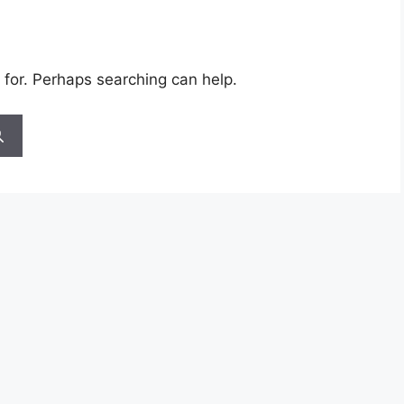
 for. Perhaps searching can help.