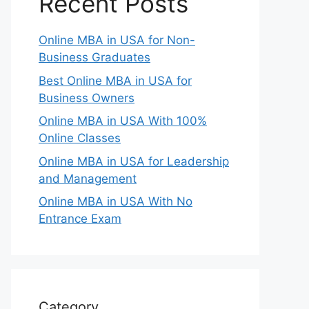
Recent Posts
Online MBA in USA for Non-
Business Graduates
Best Online MBA in USA for
Business Owners
Online MBA in USA With 100%
Online Classes
Online MBA in USA for Leadership
and Management
Online MBA in USA With No
Entrance Exam
Category