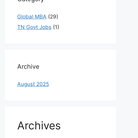
Global MBA
(29)
TN Govt Jobs
(1)
Archive
August 2025
Archives