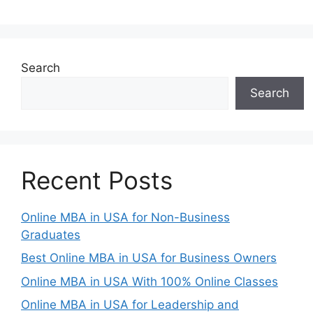
Search
Search
Recent Posts
Online MBA in USA for Non-Business
Graduates
Best Online MBA in USA for Business Owners
Online MBA in USA With 100% Online Classes
Online MBA in USA for Leadership and