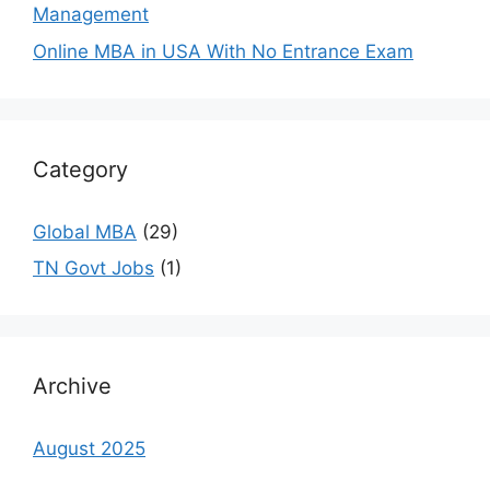
Management
Online MBA in USA With No Entrance Exam
Category
Global MBA
(29)
TN Govt Jobs
(1)
Archive
August 2025