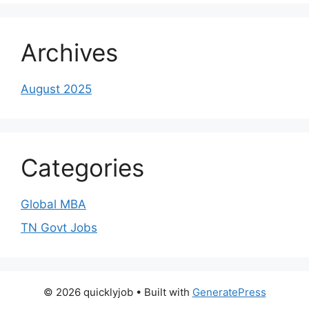
Archives
August 2025
Categories
Global MBA
TN Govt Jobs
© 2026 quicklyjob
• Built with
GeneratePress