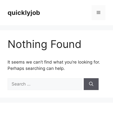
Skip
to
quicklyjob
Menu
content
Nothing Found
It seems we can’t find what you’re looking for.
Perhaps searching can help.
Search
for: