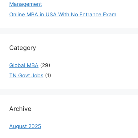
Management
Online MBA in USA With No Entrance Exam
Category
Global MBA
(29)
TN Govt Jobs
(1)
Archive
August 2025