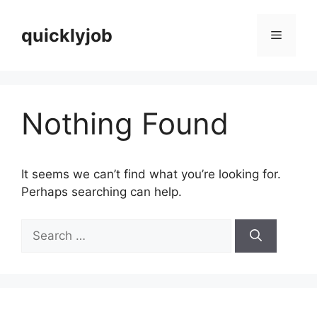
Skip
to
quicklyjob
Menu
content
Nothing Found
It seems we can’t find what you’re looking for.
Perhaps searching can help.
Search
for: