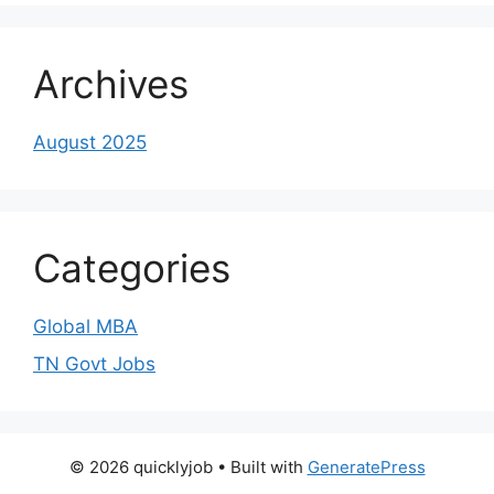
Archives
August 2025
Categories
Global MBA
TN Govt Jobs
© 2026 quicklyjob
• Built with
GeneratePress