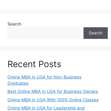
Search
Search
Recent Posts
Online MBA in USA for Non-Business
Graduates
Best Online MBA in USA for Business Owners
Online MBA in USA With 100% Online Classes
Online MBA in USA for Leadership and