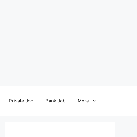
Private Job
Bank Job
More