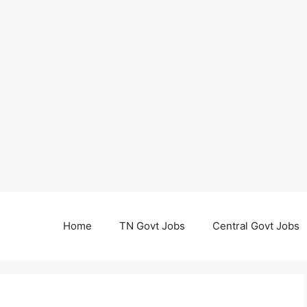
Home
TN Govt Jobs
Central Govt Jobs