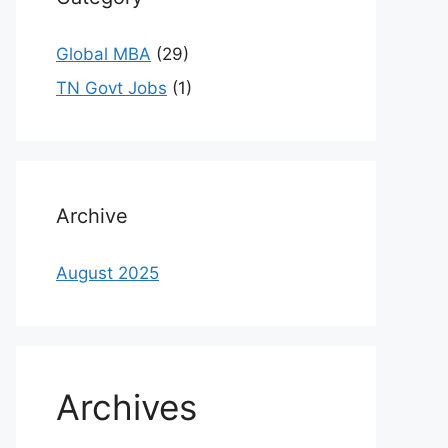
Global MBA
(29)
TN Govt Jobs
(1)
Archive
August 2025
Archives