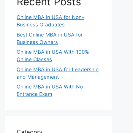
Recent Posts
Online MBA in USA for Non-
Business Graduates
Best Online MBA in USA for
Business Owners
Online MBA in USA With 100%
Online Classes
Online MBA in USA for Leadership
and Management
Online MBA in USA With No
Entrance Exam
Category