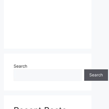
Search
Search