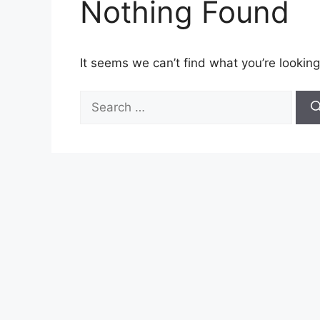
Nothing Found
It seems we can’t find what you’re looking
Search
for: