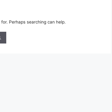
 for. Perhaps searching can help.