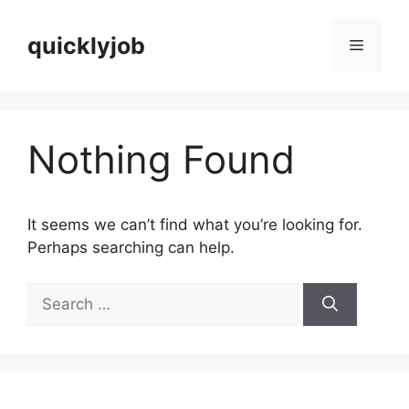
Skip
to
quicklyjob
Menu
content
Nothing Found
It seems we can’t find what you’re looking for.
Perhaps searching can help.
Search
for: