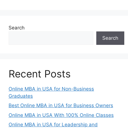
Search
Search
Recent Posts
Online MBA in USA for Non-Business
Graduates
Best Online MBA in USA for Business Owners
Online MBA in USA With 100% Online Classes
Online MBA in USA for Leadership and