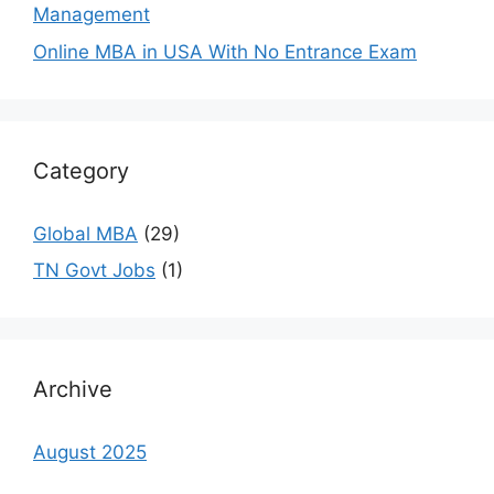
Management
Online MBA in USA With No Entrance Exam
Category
Global MBA
(29)
TN Govt Jobs
(1)
Archive
August 2025