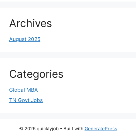
Archives
August 2025
Categories
Global MBA
TN Govt Jobs
© 2026 quicklyjob
• Built with
GeneratePress