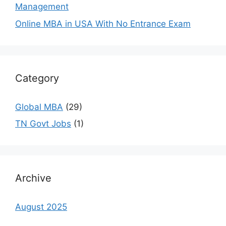
Management
Online MBA in USA With No Entrance Exam
Category
Global MBA
(29)
TN Govt Jobs
(1)
Archive
August 2025