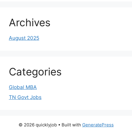
Archives
August 2025
Categories
Global MBA
TN Govt Jobs
© 2026 quicklyjob
• Built with
GeneratePress