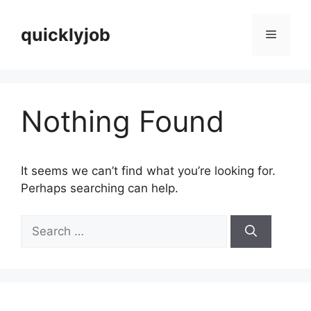
Skip
to
quicklyjob
Menu
content
Nothing Found
It seems we can’t find what you’re looking for.
Perhaps searching can help.
Search
for: