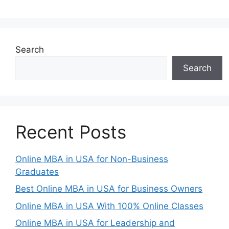
Search
Search
Recent Posts
Online MBA in USA for Non-Business
Graduates
Best Online MBA in USA for Business Owners
Online MBA in USA With 100% Online Classes
Online MBA in USA for Leadership and