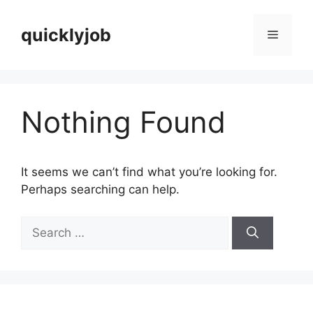
Skip
to
quicklyjob
Menu
content
Nothing Found
It seems we can’t find what you’re looking for.
Perhaps searching can help.
Search
for: