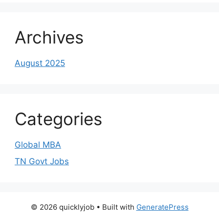
Archives
August 2025
Categories
Global MBA
TN Govt Jobs
© 2026 quicklyjob
• Built with
GeneratePress