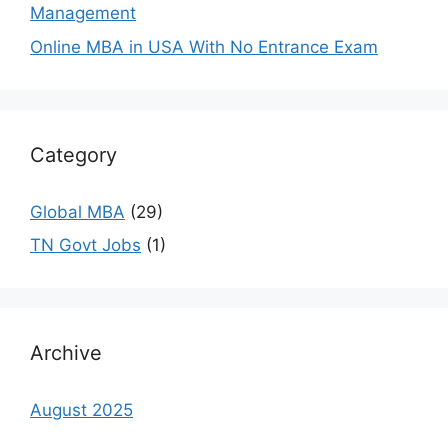
Management
Online MBA in USA With No Entrance Exam
Category
Global MBA
(29)
TN Govt Jobs
(1)
Archive
August 2025