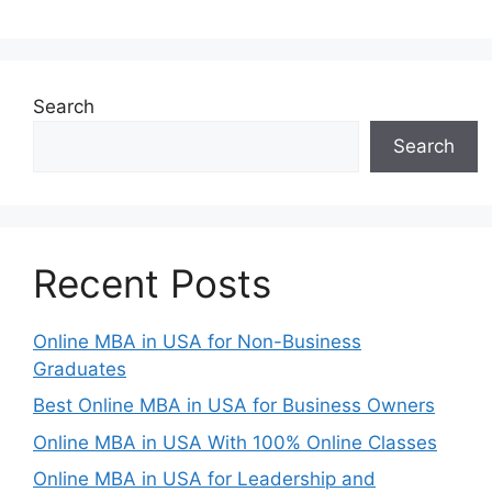
Search
Search
Recent Posts
Online MBA in USA for Non-Business
Graduates
Best Online MBA in USA for Business Owners
Online MBA in USA With 100% Online Classes
Online MBA in USA for Leadership and