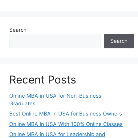
Search
Search
Recent Posts
Online MBA in USA for Non-Business
Graduates
Best Online MBA in USA for Business Owners
Online MBA in USA With 100% Online Classes
Online MBA in USA for Leadership and