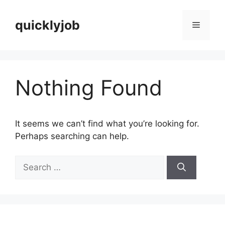
Skip
to
quicklyjob
Menu
content
Nothing Found
It seems we can’t find what you’re looking for.
Perhaps searching can help.
Search
for: