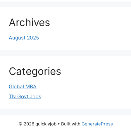
Archives
August 2025
Categories
Global MBA
TN Govt Jobs
© 2026 quicklyjob
• Built with
GeneratePress