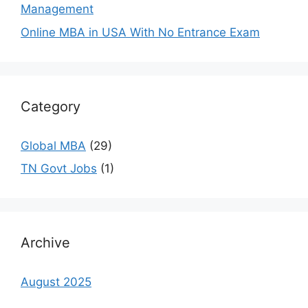
Management
Online MBA in USA With No Entrance Exam
Category
Global MBA
(29)
TN Govt Jobs
(1)
Archive
August 2025