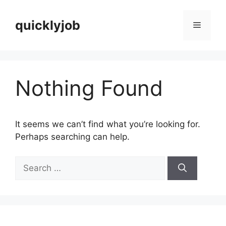
Skip
to
quicklyjob
Menu
content
Nothing Found
It seems we can’t find what you’re looking for.
Perhaps searching can help.
Search
for: