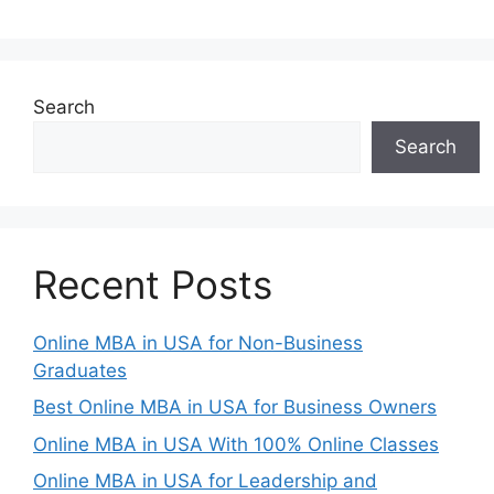
Search
Search
Recent Posts
Online MBA in USA for Non-Business
Graduates
Best Online MBA in USA for Business Owners
Online MBA in USA With 100% Online Classes
Online MBA in USA for Leadership and