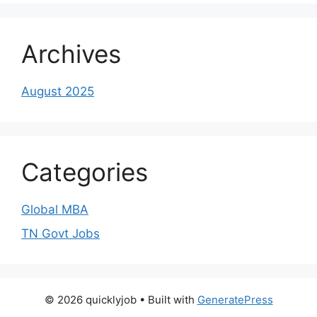
Archives
August 2025
Categories
Global MBA
TN Govt Jobs
© 2026 quicklyjob
• Built with
GeneratePress