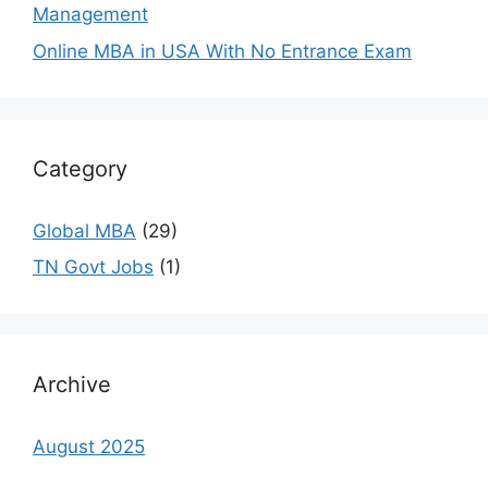
Management
Online MBA in USA With No Entrance Exam
Category
Global MBA
(29)
TN Govt Jobs
(1)
Archive
August 2025