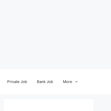
Private Job
Bank Job
More