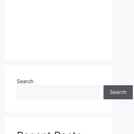
Search
Search