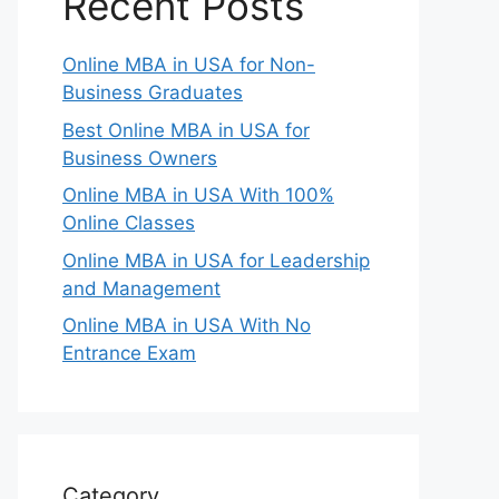
Recent Posts
Online MBA in USA for Non-
Business Graduates
Best Online MBA in USA for
Business Owners
Online MBA in USA With 100%
Online Classes
Online MBA in USA for Leadership
and Management
Online MBA in USA With No
Entrance Exam
Category