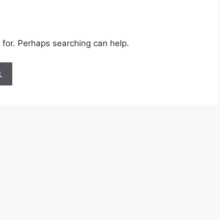
 for. Perhaps searching can help.