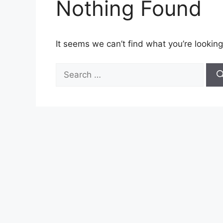
Nothing Found
It seems we can’t find what you’re looking
Search
for: