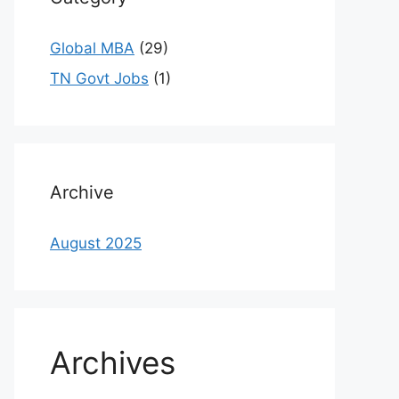
Global MBA
(29)
TN Govt Jobs
(1)
Archive
August 2025
Archives