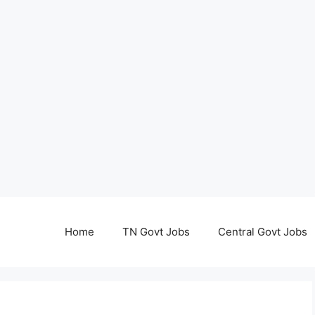
Home
TN Govt Jobs
Central Govt Jobs