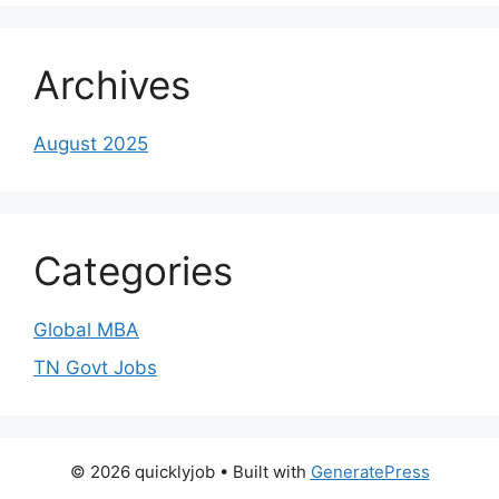
Archives
August 2025
Categories
Global MBA
TN Govt Jobs
© 2026 quicklyjob
• Built with
GeneratePress