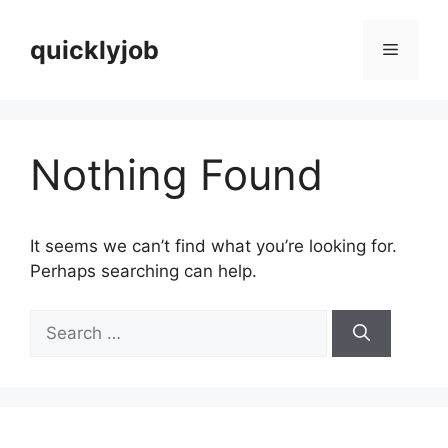
Skip
to
quicklyjob
Menu
content
Nothing Found
It seems we can’t find what you’re looking for.
Perhaps searching can help.
Search
for: