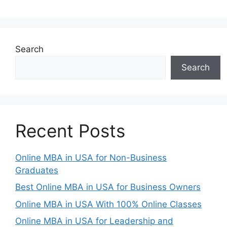
Search
Search
Recent Posts
Online MBA in USA for Non-Business
Graduates
Best Online MBA in USA for Business Owners
Online MBA in USA With 100% Online Classes
Online MBA in USA for Leadership and