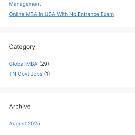
Management
Online MBA in USA With No Entrance Exam
Category
Global MBA
(29)
TN Govt Jobs
(1)
Archive
August 2025