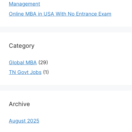
Management
Online MBA in USA With No Entrance Exam
Category
Global MBA
(29)
TN Govt Jobs
(1)
Archive
August 2025