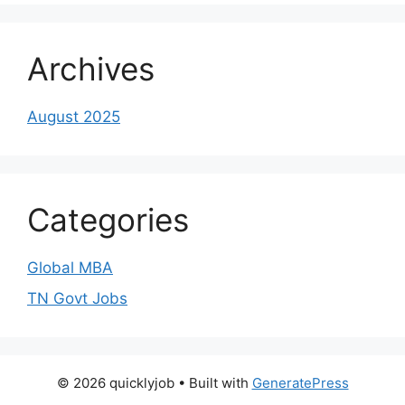
Archives
August 2025
Categories
Global MBA
TN Govt Jobs
© 2026 quicklyjob
• Built with
GeneratePress