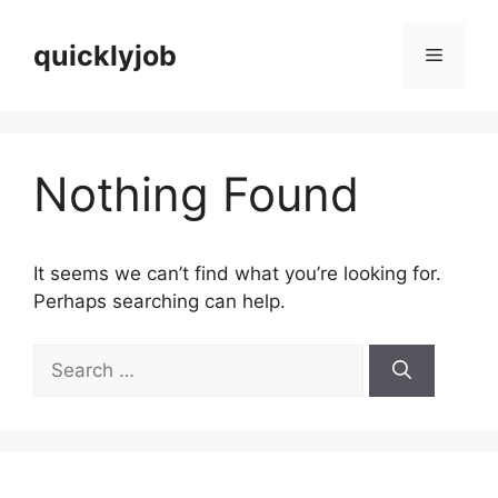
Skip
to
quicklyjob
Menu
content
Nothing Found
It seems we can’t find what you’re looking for.
Perhaps searching can help.
Search
for: