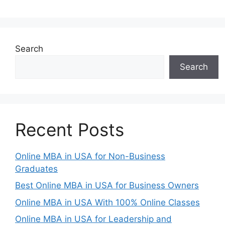
Search
Search
Recent Posts
Online MBA in USA for Non-Business
Graduates
Best Online MBA in USA for Business Owners
Online MBA in USA With 100% Online Classes
Online MBA in USA for Leadership and