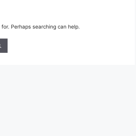
 for. Perhaps searching can help.