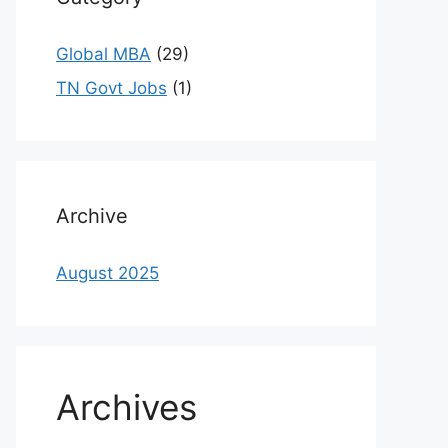
Global MBA
(29)
TN Govt Jobs
(1)
Archive
August 2025
Archives