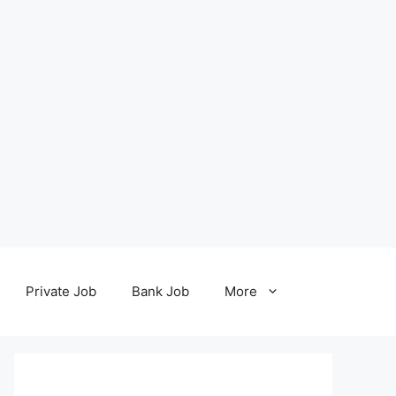
Private Job
Bank Job
More