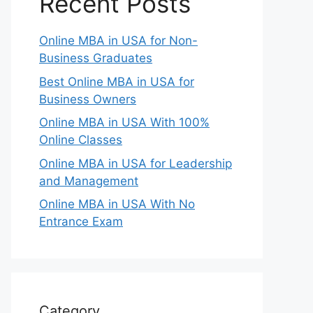
Recent Posts
Online MBA in USA for Non-
Business Graduates
Best Online MBA in USA for
Business Owners
Online MBA in USA With 100%
Online Classes
Online MBA in USA for Leadership
and Management
Online MBA in USA With No
Entrance Exam
Category