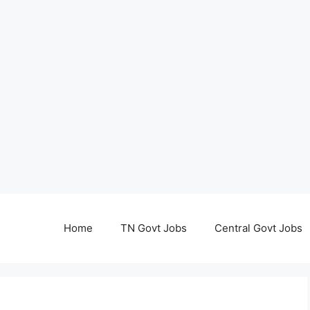
Home
TN Govt Jobs
Central Govt Jobs