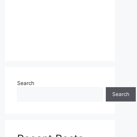
Search
Search