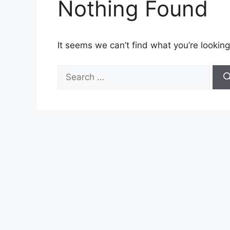
Nothing Found
It seems we can’t find what you’re looking
Search
for: