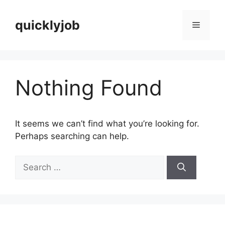
Skip
to
quicklyjob
Menu
content
Nothing Found
It seems we can’t find what you’re looking for.
Perhaps searching can help.
Search
for: