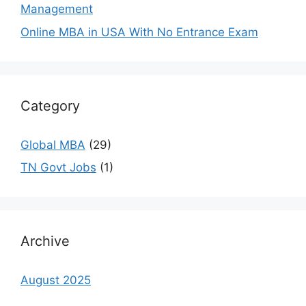
Management
Online MBA in USA With No Entrance Exam
Category
Global MBA
(29)
TN Govt Jobs
(1)
Archive
August 2025