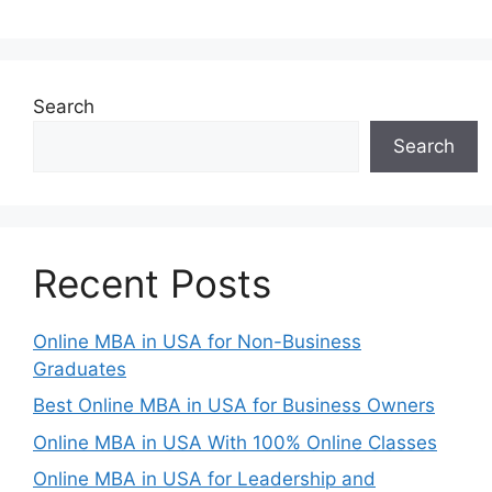
Search
Search
Recent Posts
Online MBA in USA for Non-Business
Graduates
Best Online MBA in USA for Business Owners
Online MBA in USA With 100% Online Classes
Online MBA in USA for Leadership and