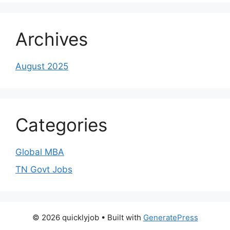
Archives
August 2025
Categories
Global MBA
TN Govt Jobs
© 2026 quicklyjob
• Built with
GeneratePress