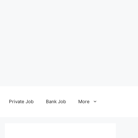
Private Job
Bank Job
More