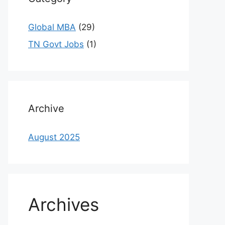
Global MBA
(29)
TN Govt Jobs
(1)
Archive
August 2025
Archives