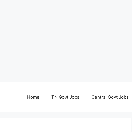
Home
TN Govt Jobs
Central Govt Jobs