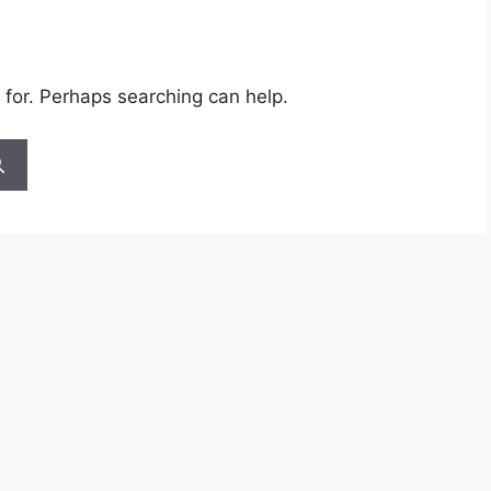
 for. Perhaps searching can help.