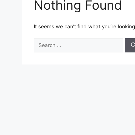
Nothing Found
It seems we can’t find what you’re looking
Search
for: