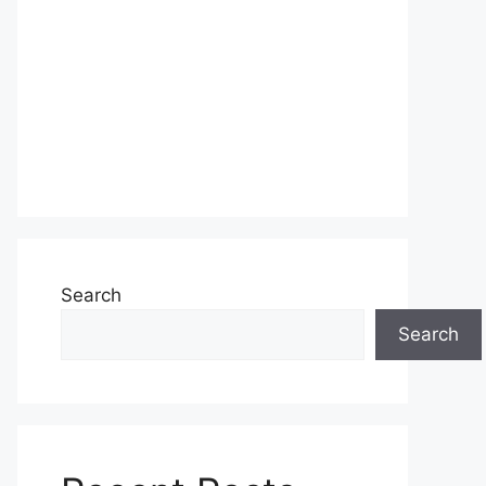
Search
Search