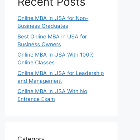
Recent Posts
Online MBA in USA for Non-
Business Graduates
Best Online MBA in USA for
Business Owners
Online MBA in USA With 100%
Online Classes
Online MBA in USA for Leadership
and Management
Online MBA in USA With No
Entrance Exam
Category