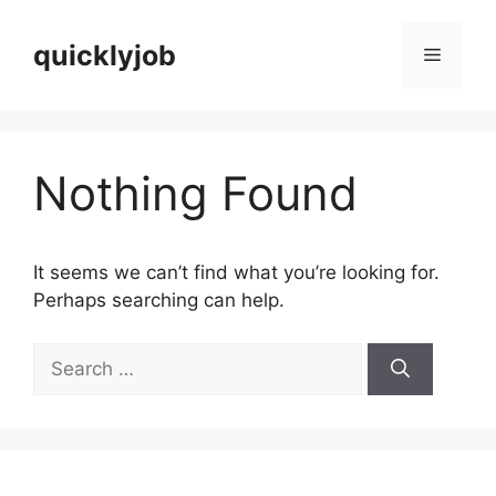
Skip
to
quicklyjob
Menu
content
Nothing Found
It seems we can’t find what you’re looking for.
Perhaps searching can help.
Search
for: