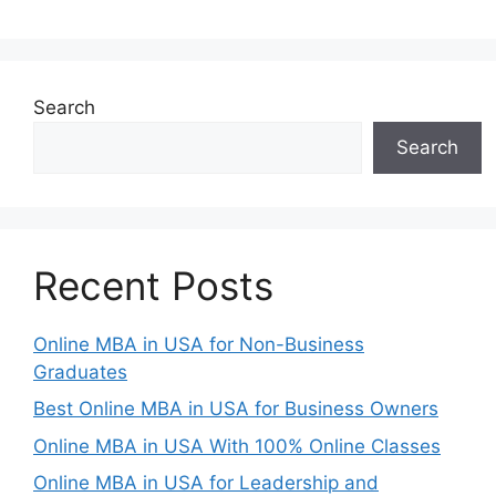
Search
Search
Recent Posts
Online MBA in USA for Non-Business
Graduates
Best Online MBA in USA for Business Owners
Online MBA in USA With 100% Online Classes
Online MBA in USA for Leadership and