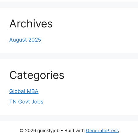
Archives
August 2025
Categories
Global MBA
TN Govt Jobs
© 2026 quicklyjob
• Built with
GeneratePress