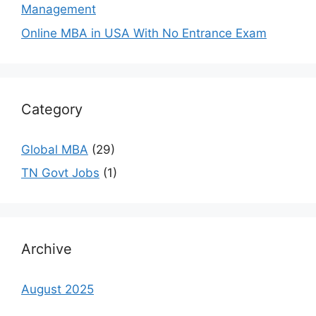
Management
Online MBA in USA With No Entrance Exam
Category
Global MBA
(29)
TN Govt Jobs
(1)
Archive
August 2025