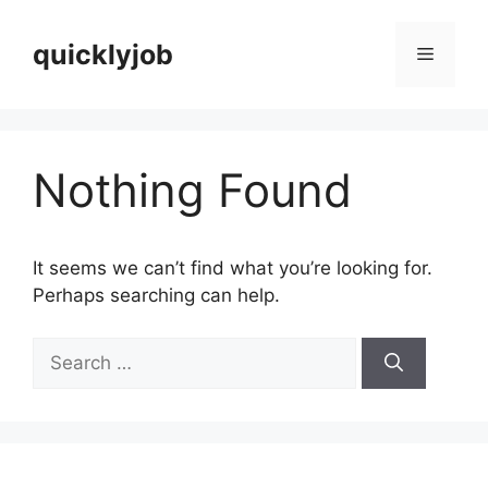
Skip
to
quicklyjob
Menu
content
Nothing Found
It seems we can’t find what you’re looking for.
Perhaps searching can help.
Search
for: