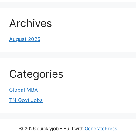
Archives
August 2025
Categories
Global MBA
TN Govt Jobs
© 2026 quicklyjob
• Built with
GeneratePress