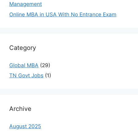
Management
Online MBA in USA With No Entrance Exam
Category
Global MBA
(29)
TN Govt Jobs
(1)
Archive
August 2025