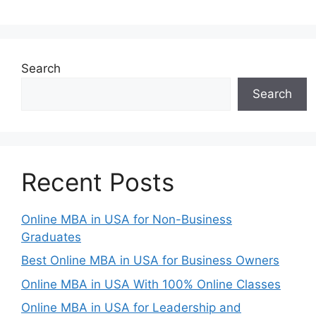
Search
Search
Recent Posts
Online MBA in USA for Non-Business
Graduates
Best Online MBA in USA for Business Owners
Online MBA in USA With 100% Online Classes
Online MBA in USA for Leadership and