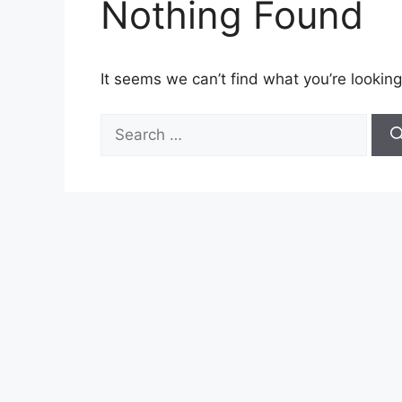
Nothing Found
It seems we can’t find what you’re looking
Search
for: