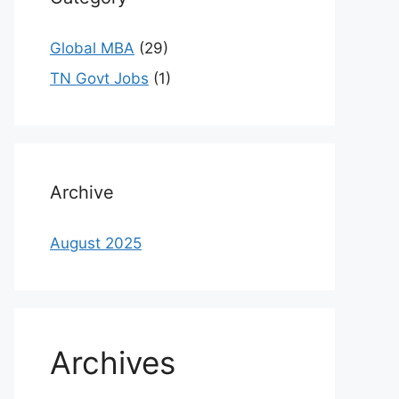
Global MBA
(29)
TN Govt Jobs
(1)
Archive
August 2025
Archives