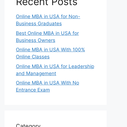
Recent Posts
Online MBA in USA for Non-
Business Graduates
Best Online MBA in USA for
Business Owners
Online MBA in USA With 100%
Online Classes
Online MBA in USA for Leadership
and Management
Online MBA in USA With No
Entrance Exam
Category