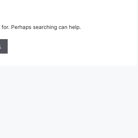
 for. Perhaps searching can help.