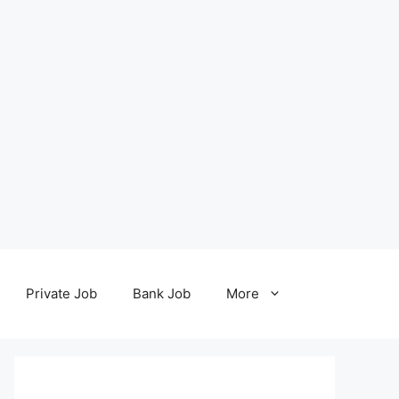
Private Job
Bank Job
More