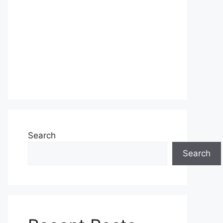
Search
Search