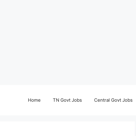
Home
TN Govt Jobs
Central Govt Jobs