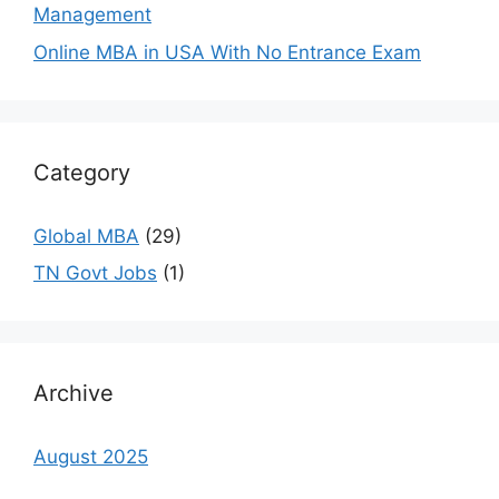
Management
Online MBA in USA With No Entrance Exam
Category
Global MBA
(29)
TN Govt Jobs
(1)
Archive
August 2025