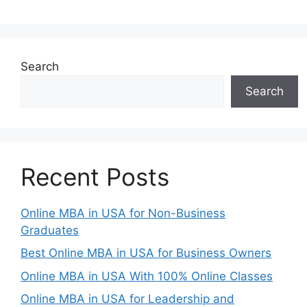
Search
Search
Recent Posts
Online MBA in USA for Non-Business
Graduates
Best Online MBA in USA for Business Owners
Online MBA in USA With 100% Online Classes
Online MBA in USA for Leadership and