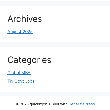
Archives
August 2025
Categories
Global MBA
TN Govt Jobs
© 2026 quicklyjob
• Built with
GeneratePress