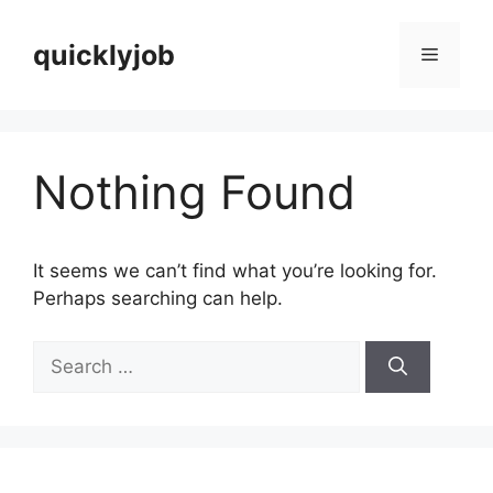
Skip
to
quicklyjob
Menu
content
Nothing Found
It seems we can’t find what you’re looking for.
Perhaps searching can help.
Search
for: