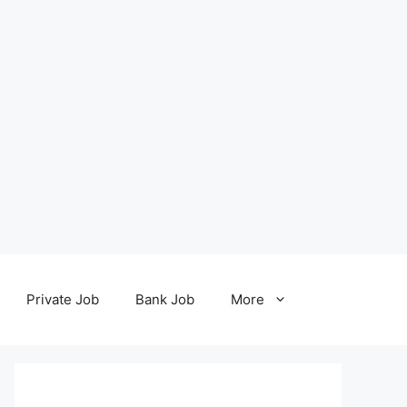
Private Job
Bank Job
More