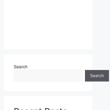
Search
Search