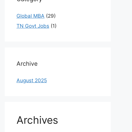
Global MBA
(29)
TN Govt Jobs
(1)
Archive
August 2025
Archives