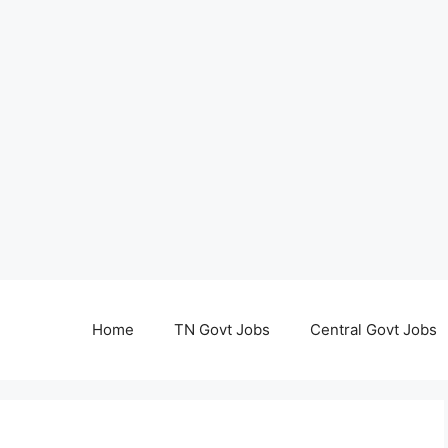
Home
TN Govt Jobs
Central Govt Jobs