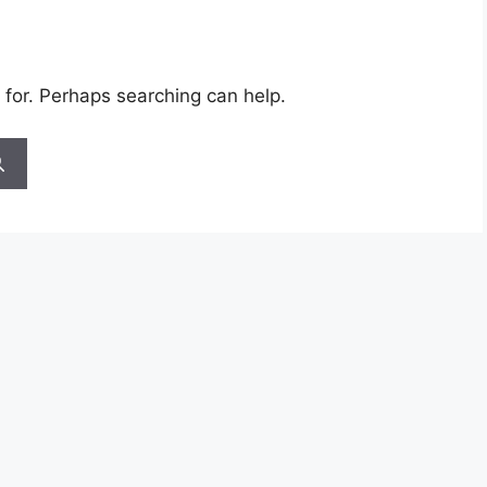
 for. Perhaps searching can help.