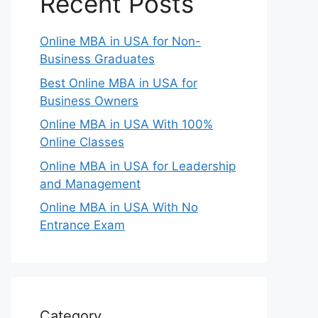
Recent Posts
Online MBA in USA for Non-
Business Graduates
Best Online MBA in USA for
Business Owners
Online MBA in USA With 100%
Online Classes
Online MBA in USA for Leadership
and Management
Online MBA in USA With No
Entrance Exam
Category