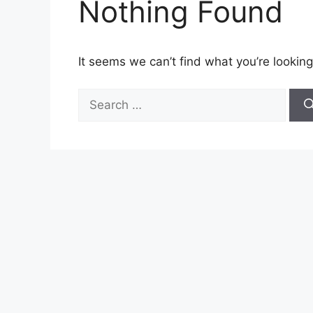
Nothing Found
It seems we can’t find what you’re looking
Search
for: