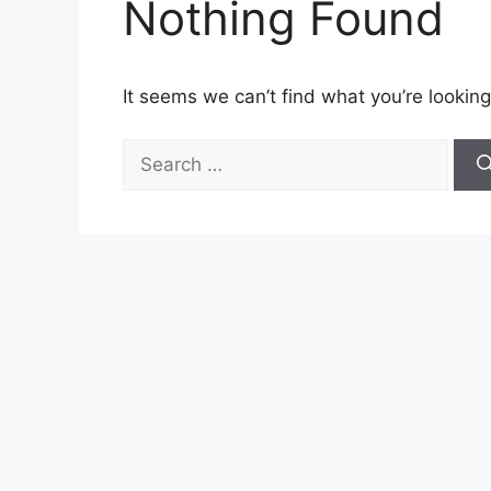
Nothing Found
It seems we can’t find what you’re looking
Search
for: