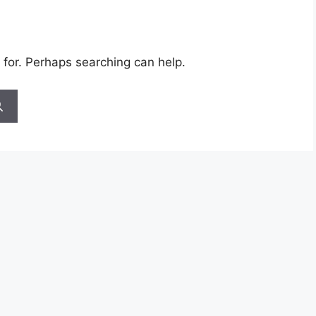
 for. Perhaps searching can help.