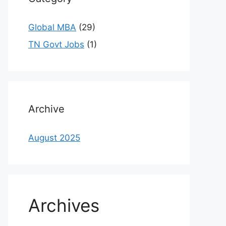
Global MBA
(29)
TN Govt Jobs
(1)
Archive
August 2025
Archives