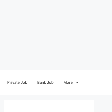
Private Job
Bank Job
More