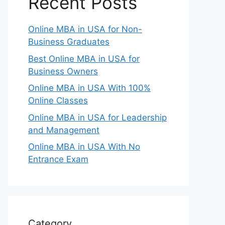
Recent Posts
Online MBA in USA for Non-
Business Graduates
Best Online MBA in USA for
Business Owners
Online MBA in USA With 100%
Online Classes
Online MBA in USA for Leadership
and Management
Online MBA in USA With No
Entrance Exam
Category