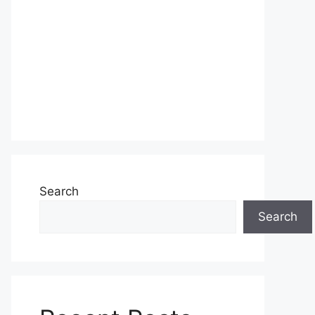
Search
Search