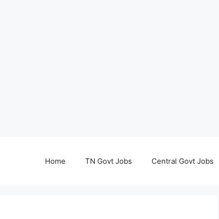
Home
TN Govt Jobs
Central Govt Jobs