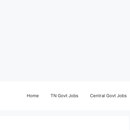
Home
TN Govt Jobs
Central Govt Jobs