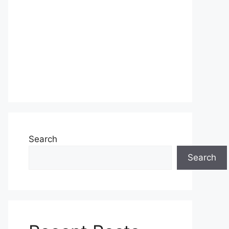
Search
Search