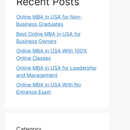
Recent Posts
Online MBA in USA for Non-
Business Graduates
Best Online MBA in USA for
Business Owners
Online MBA in USA With 100%
Online Classes
Online MBA in USA for Leadership
and Management
Online MBA in USA With No
Entrance Exam
Category