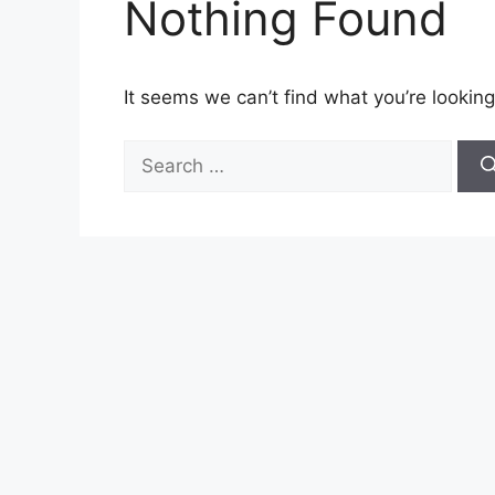
Nothing Found
It seems we can’t find what you’re looking
Search
for: