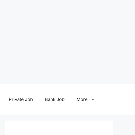
Private Job
Bank Job
More