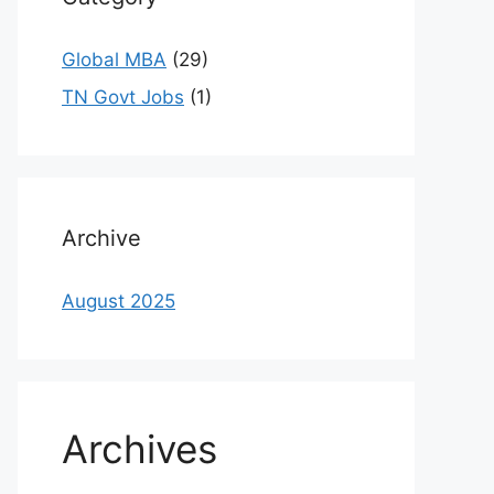
Global MBA
(29)
TN Govt Jobs
(1)
Archive
August 2025
Archives