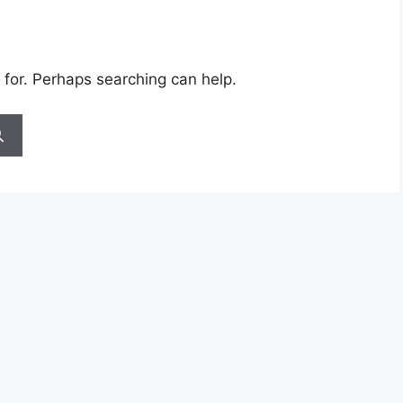
 for. Perhaps searching can help.