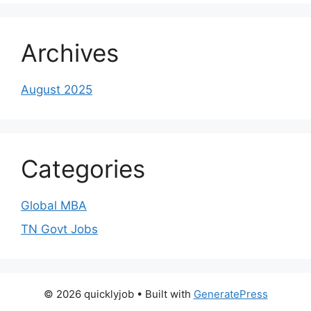
Archives
August 2025
Categories
Global MBA
TN Govt Jobs
© 2026 quicklyjob
• Built with
GeneratePress