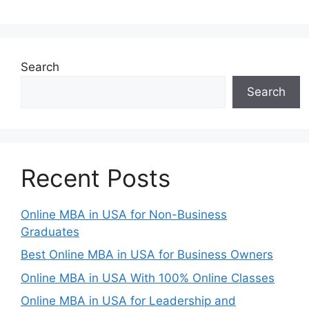
Search
Search
Recent Posts
Online MBA in USA for Non-Business
Graduates
Best Online MBA in USA for Business Owners
Online MBA in USA With 100% Online Classes
Online MBA in USA for Leadership and