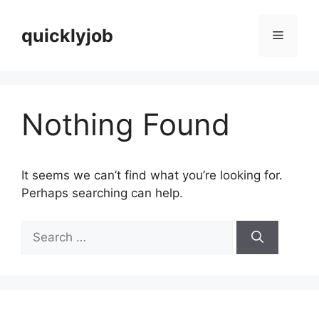
Skip
to
quicklyjob
Menu
content
Nothing Found
It seems we can’t find what you’re looking for.
Perhaps searching can help.
Search
for: