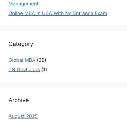
Management
Online MBA in USA With No Entrance Exam
Category
Global MBA
(29)
TN Govt Jobs
(1)
Archive
August 2025