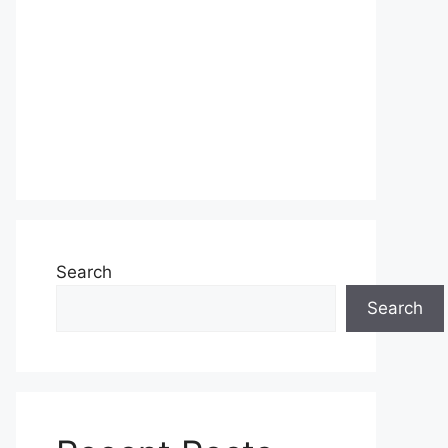
Search
Search