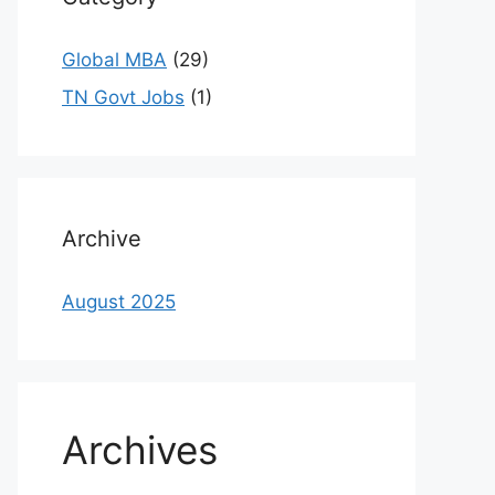
Global MBA
(29)
TN Govt Jobs
(1)
Archive
August 2025
Archives