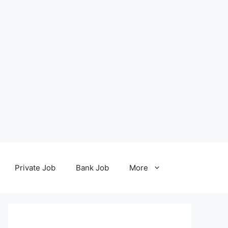
Private Job
Bank Job
More