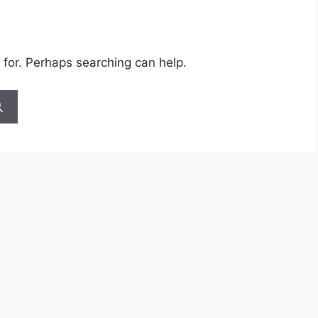
 for. Perhaps searching can help.