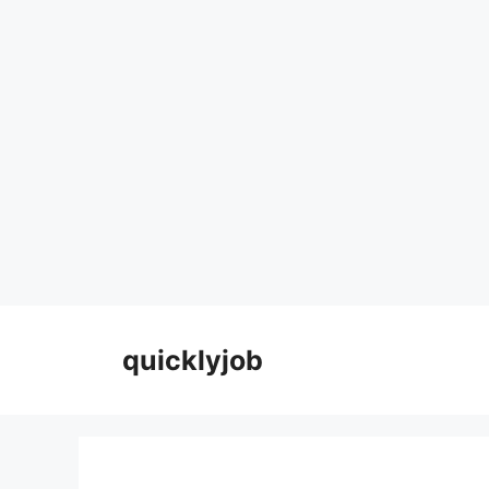
Skip
to
quicklyjob
content