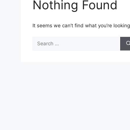
Nothing Found
It seems we can’t find what you’re looking
Search
for: