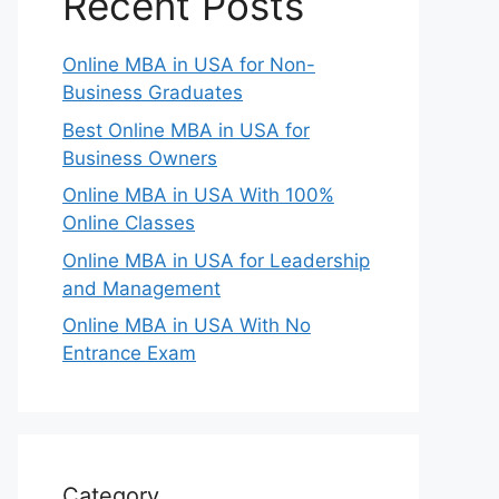
Recent Posts
Online MBA in USA for Non-
Business Graduates
Best Online MBA in USA for
Business Owners
Online MBA in USA With 100%
Online Classes
Online MBA in USA for Leadership
and Management
Online MBA in USA With No
Entrance Exam
Category