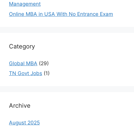
Management
Online MBA in USA With No Entrance Exam
Category
Global MBA
(29)
TN Govt Jobs
(1)
Archive
August 2025