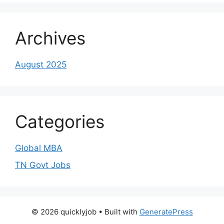
Archives
August 2025
Categories
Global MBA
TN Govt Jobs
© 2026 quicklyjob
• Built with
GeneratePress