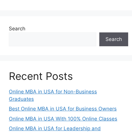
Search
Search
Recent Posts
Online MBA in USA for Non-Business
Graduates
Best Online MBA in USA for Business Owners
Online MBA in USA With 100% Online Classes
Online MBA in USA for Leadership and