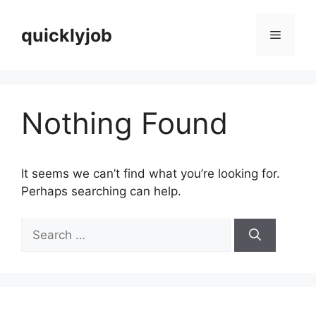
Skip
to
quicklyjob
Menu
content
Nothing Found
It seems we can’t find what you’re looking for.
Perhaps searching can help.
Search
for: