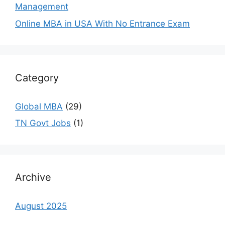
Management
Online MBA in USA With No Entrance Exam
Category
Global MBA
(29)
TN Govt Jobs
(1)
Archive
August 2025