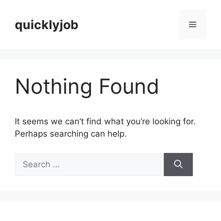
Skip
to
quicklyjob
Menu
content
Nothing Found
It seems we can’t find what you’re looking for.
Perhaps searching can help.
Search
for: