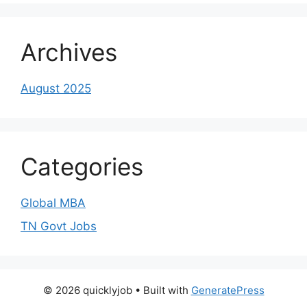
Archives
August 2025
Categories
Global MBA
TN Govt Jobs
© 2026 quicklyjob
• Built with
GeneratePress