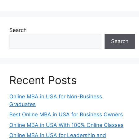
Search
Search
Recent Posts
Online MBA in USA for Non-Business
Graduates
Best Online MBA in USA for Business Owners
Online MBA in USA With 100% Online Classes
Online MBA in USA for Leadership and