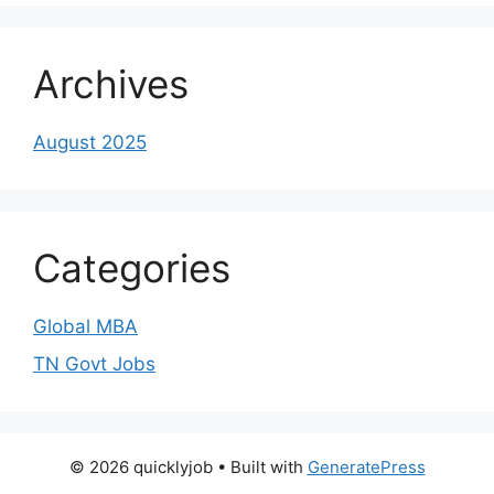
Archives
August 2025
Categories
Global MBA
TN Govt Jobs
© 2026 quicklyjob
• Built with
GeneratePress