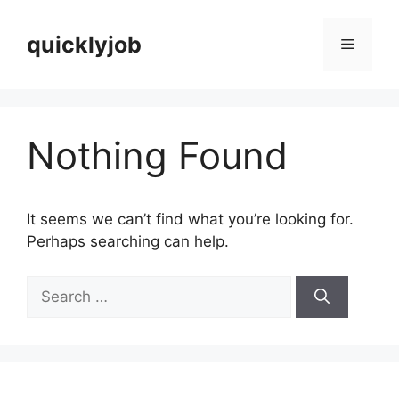
Skip
to
quicklyjob
Menu
content
Nothing Found
It seems we can’t find what you’re looking for.
Perhaps searching can help.
Search
for: