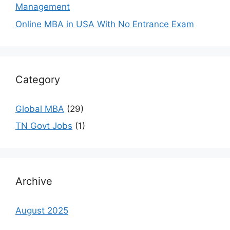
Management
Online MBA in USA With No Entrance Exam
Category
Global MBA
(29)
TN Govt Jobs
(1)
Archive
August 2025