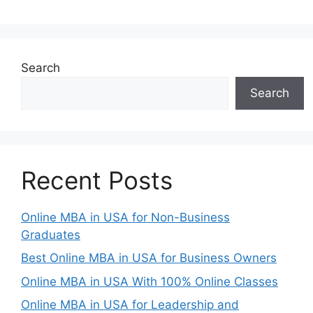
Search
Search
Recent Posts
Online MBA in USA for Non-Business
Graduates
Best Online MBA in USA for Business Owners
Online MBA in USA With 100% Online Classes
Online MBA in USA for Leadership and