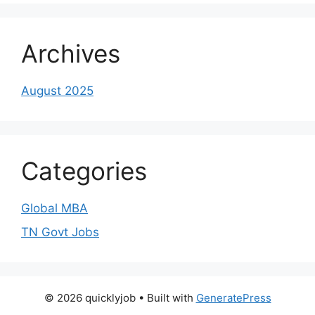
Archives
August 2025
Categories
Global MBA
TN Govt Jobs
© 2026 quicklyjob
• Built with
GeneratePress