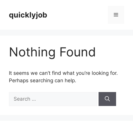
Skip
to
quicklyjob
Menu
content
Nothing Found
It seems we can’t find what you’re looking for.
Perhaps searching can help.
Search
for: