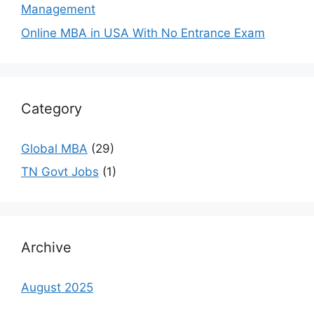
Management
Online MBA in USA With No Entrance Exam
Category
Global MBA
(29)
TN Govt Jobs
(1)
Archive
August 2025