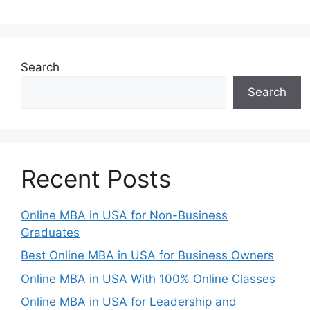
Search
Search
Recent Posts
Online MBA in USA for Non-Business
Graduates
Best Online MBA in USA for Business Owners
Online MBA in USA With 100% Online Classes
Online MBA in USA for Leadership and