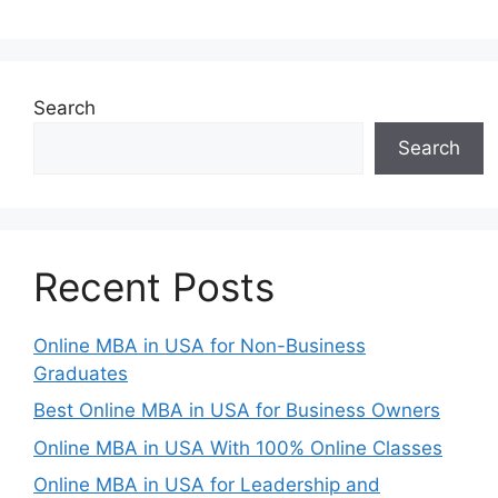
Search
Search
Recent Posts
Online MBA in USA for Non-Business
Graduates
Best Online MBA in USA for Business Owners
Online MBA in USA With 100% Online Classes
Online MBA in USA for Leadership and