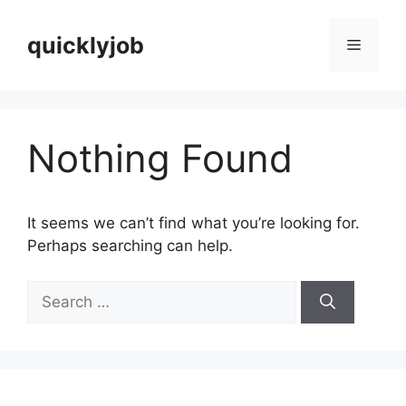
Skip
to
quicklyjob
Menu
content
Nothing Found
It seems we can’t find what you’re looking for.
Perhaps searching can help.
Search
for: