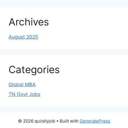
Archives
August 2025
Categories
Global MBA
TN Govt Jobs
© 2026 quicklyjob
• Built with
GeneratePress