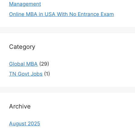
Management
Online MBA in USA With No Entrance Exam
Category
Global MBA
(29)
TN Govt Jobs
(1)
Archive
August 2025