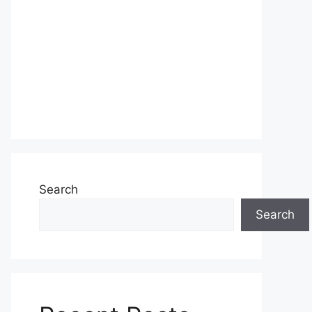
Search
Search