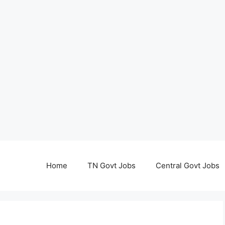
Home
TN Govt Jobs
Central Govt Jobs