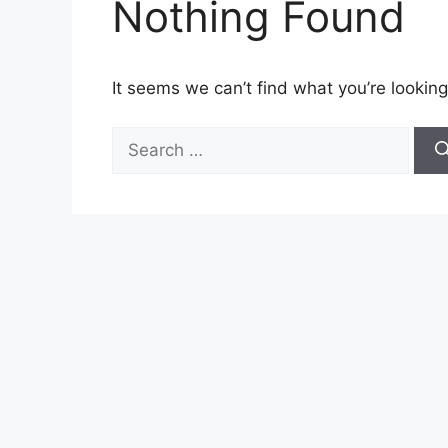
Nothing Found
It seems we can’t find what you’re looking
Search
for: