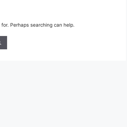
 for. Perhaps searching can help.