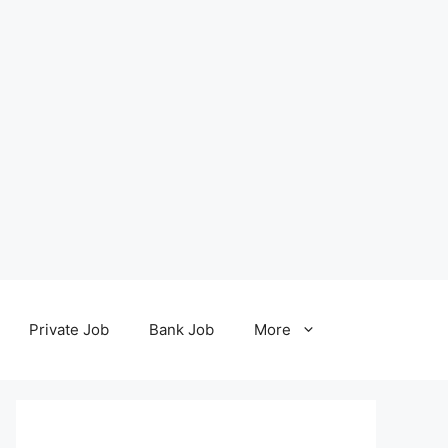
Private Job
Bank Job
More