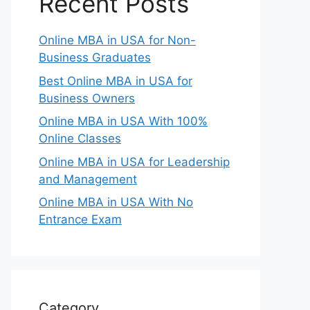
Recent Posts
Online MBA in USA for Non-
Business Graduates
Best Online MBA in USA for
Business Owners
Online MBA in USA With 100%
Online Classes
Online MBA in USA for Leadership
and Management
Online MBA in USA With No
Entrance Exam
Category