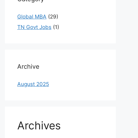
Global MBA
(29)
TN Govt Jobs
(1)
Archive
August 2025
Archives