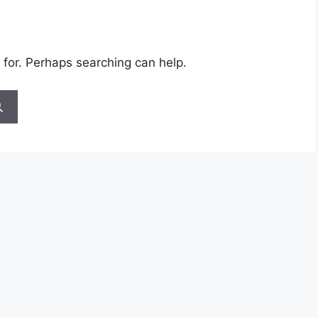
 for. Perhaps searching can help.