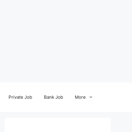
Private Job
Bank Job
More