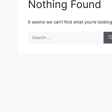
Nothing Found
It seems we can’t find what you’re looking
Search
for: