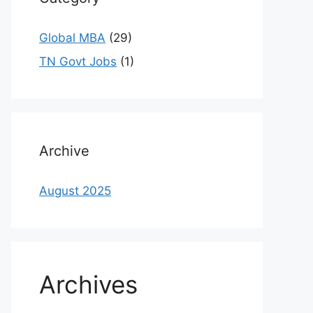
Global MBA
(29)
TN Govt Jobs
(1)
Archive
August 2025
Archives