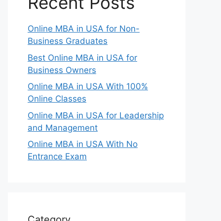
Recent Posts
Online MBA in USA for Non-
Business Graduates
Best Online MBA in USA for
Business Owners
Online MBA in USA With 100%
Online Classes
Online MBA in USA for Leadership
and Management
Online MBA in USA With No
Entrance Exam
Category