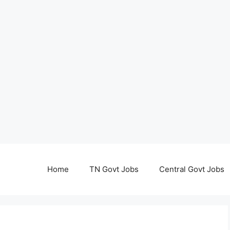
Home
TN Govt Jobs
Central Govt Jobs