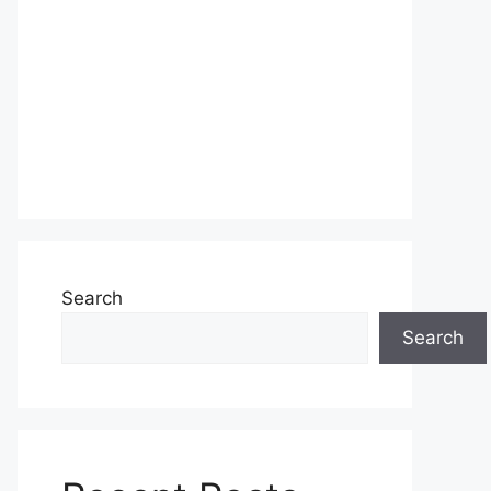
Search
Search