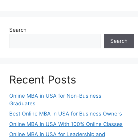
Search
Search
Recent Posts
Online MBA in USA for Non-Business
Graduates
Best Online MBA in USA for Business Owners
Online MBA in USA With 100% Online Classes
Online MBA in USA for Leadership and