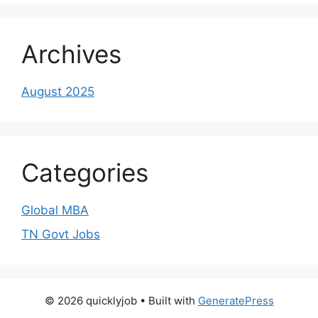
Archives
August 2025
Categories
Global MBA
TN Govt Jobs
© 2026 quicklyjob
• Built with
GeneratePress