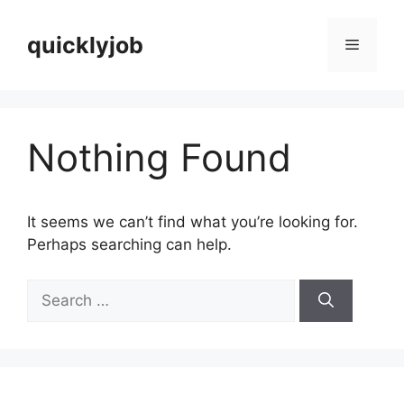
Skip
to
quicklyjob
Menu
content
Nothing Found
It seems we can’t find what you’re looking for.
Perhaps searching can help.
Search
for: