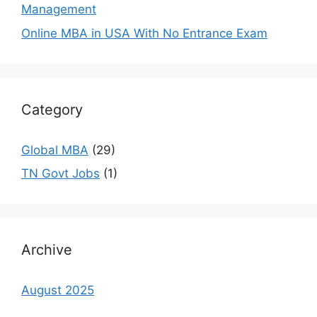
Management
Online MBA in USA With No Entrance Exam
Category
Global MBA
(29)
TN Govt Jobs
(1)
Archive
August 2025