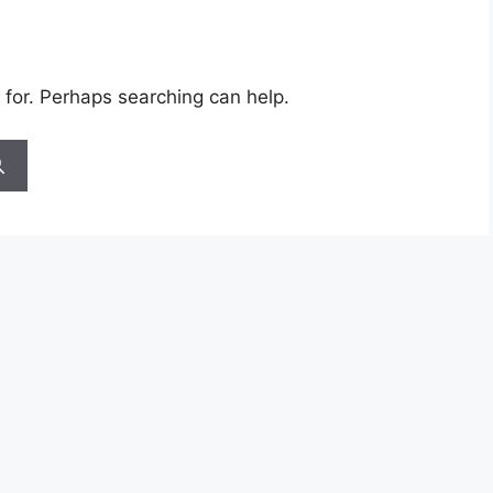
 for. Perhaps searching can help.