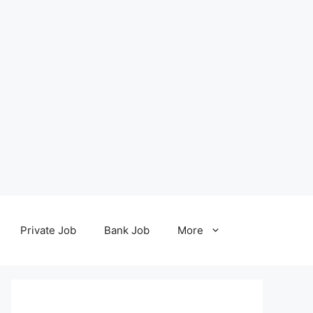
Private Job
Bank Job
More