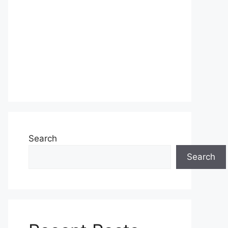
Search
Search