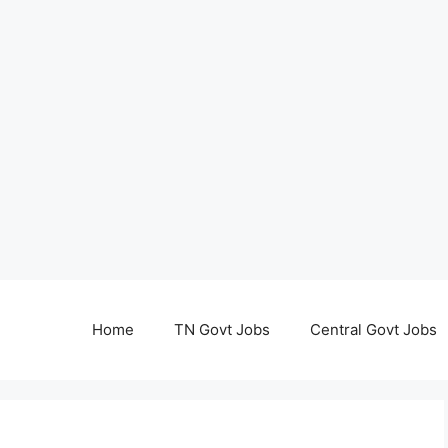
Home
TN Govt Jobs
Central Govt Jobs