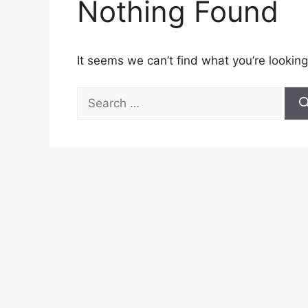
Nothing Found
It seems we can’t find what you’re looking
Search
for: