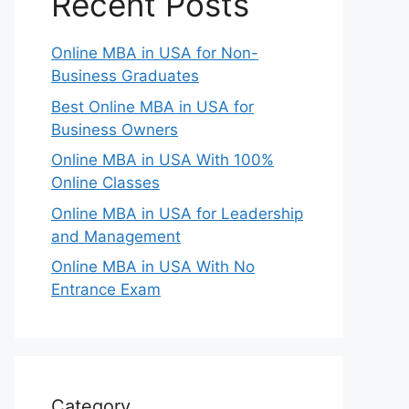
Recent Posts
Online MBA in USA for Non-
Business Graduates
Best Online MBA in USA for
Business Owners
Online MBA in USA With 100%
Online Classes
Online MBA in USA for Leadership
and Management
Online MBA in USA With No
Entrance Exam
Category