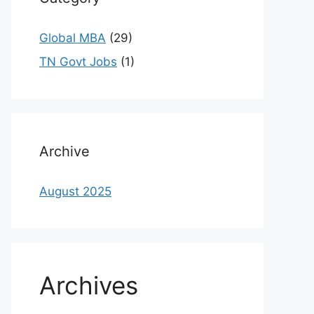
Global MBA
(29)
TN Govt Jobs
(1)
Archive
August 2025
Archives