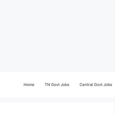
Home
TN Govt Jobs
Central Govt Jobs