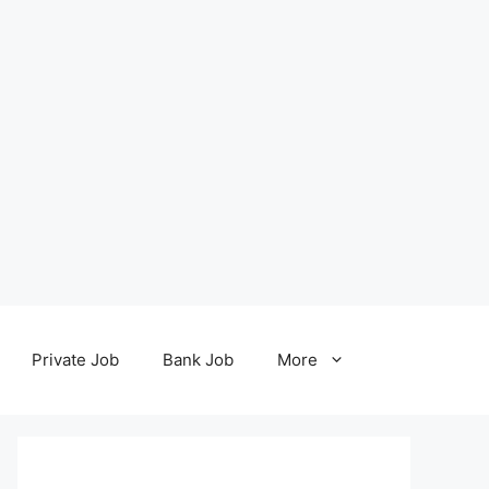
Private Job
Bank Job
More