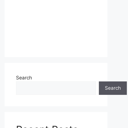
Search
Search