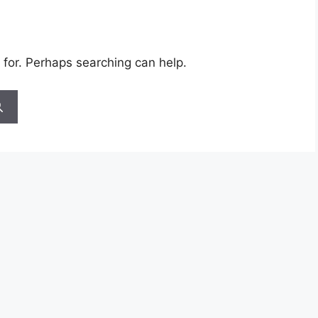
 for. Perhaps searching can help.