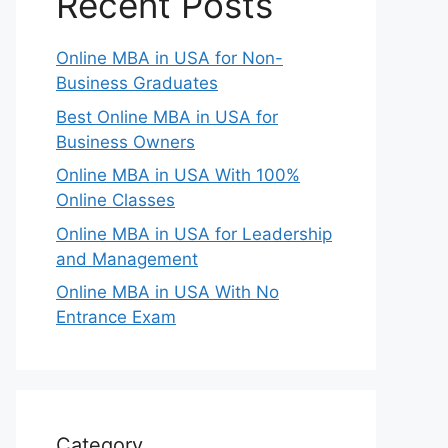
Recent Posts
Online MBA in USA for Non-
Business Graduates
Best Online MBA in USA for
Business Owners
Online MBA in USA With 100%
Online Classes
Online MBA in USA for Leadership
and Management
Online MBA in USA With No
Entrance Exam
Category