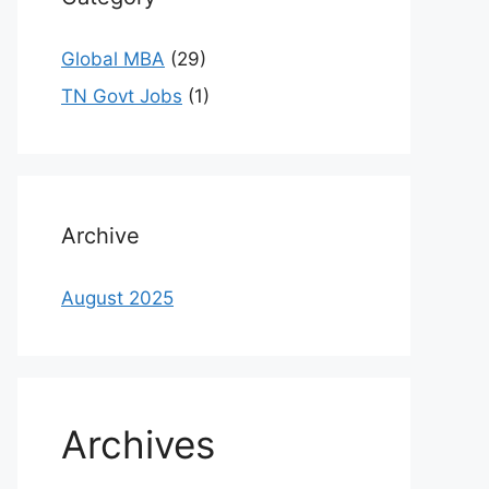
Global MBA
(29)
TN Govt Jobs
(1)
Archive
August 2025
Archives