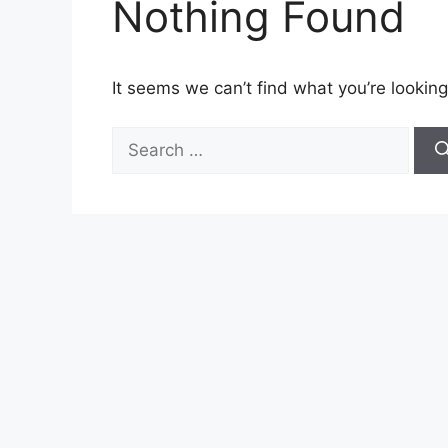
Nothing Found
It seems we can’t find what you’re looking
Search
for: